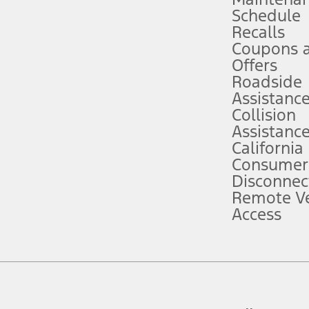
Schedule
evices. Use voice controls.
Recalls
Coupons 
ver’s attention, judgment, and need to control the vehicle. They do not ma
e prepared to take over at any time. See Owner’s Manual for details and lim
Offers
Roadside
Assistanc
tion service plan. Package pricing, features, included plans, and term l
Collision
Assistanc
California
ce ("Total MSRP") minus any available offers and/or incentives. Incentives m
t Plan pricing. Not all AXZ Plan customers will qualify for the Plan prici
Consumer
Disconnec
Remote Ve
he figures presented do not represent an offer that can be accepted by you. 
Access
n charges and total of options, but does not include service contracts, in
. For Commercial Lease product, upfit amounts are included.
d the figures presented do not represent an offer that can be accepted by yo
RP plus destination charges and total of options, but does not include serv
he acquisition fee. For Commercial Lease product, upfit amounts are included.