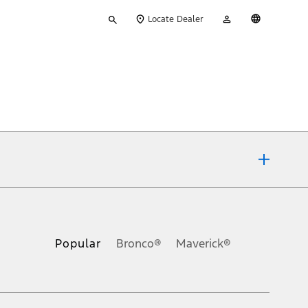
Type
My
English
Locate Dealer
your
Account
search
ons, or guarantees of any kind, express or implied, including but
Ford reserves the right to change product specifications, pricing and
.
Popular
Bronco®
Maverick®
inance charges, any dealer processing charge, any electronic
s and excludes document fee, destination/delivery charge, taxes,