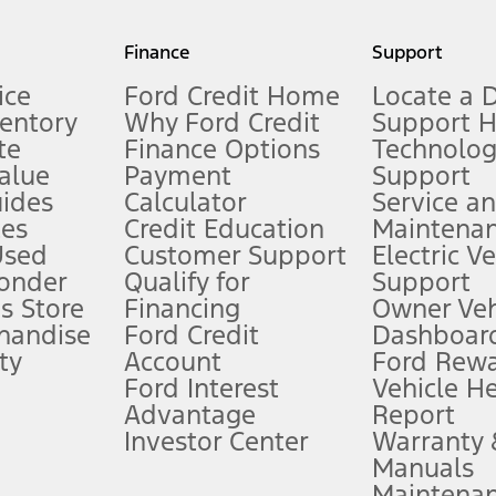
my.gov for fuel economy of other engine/transmission combinations. Actua
Finance
Support
t measure of gasoline fuel efficiency for electric mode operation.
ice
Ford Credit Home
Locate a 
ventory
Why Ford Credit
Support 
te
Finance Options
Technolo
alue
Payment
Support
stem limitations.
ides
Calculator
Service a
es
Credit Education
Maintena
®
 the FordPass
app) are required to remotely schedule software updates.
Used
Customer Support
Electric V
ponder
Qualify for
Support
ffers require Ford Credit Financing. Not all buyers will qualify. See dealer 
s Store
Financing
Owner Veh
handise
Ford Credit
Dashboard
ty
Account
Ford Rew
Lease offers require Ford Credit Financing. Not all buyers will qualify. See 
Ford Interest
Vehicle H
Advantage
Report
 fee plus government fees and taxes, any finance charges, any dealer proce
Investor Center
Warranty
Manuals
Maintena
ins upon AT&T activation and expires at the end of three months or when 3G