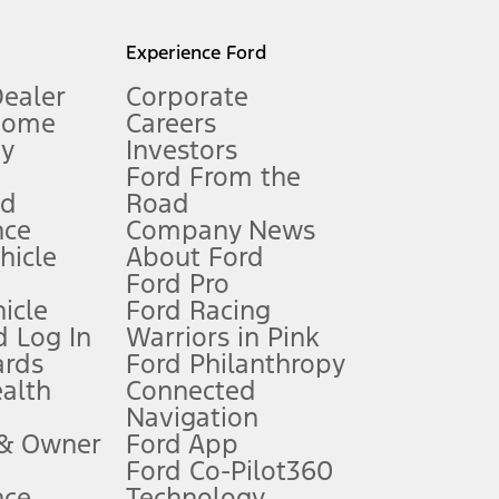
l mileage will vary. On plug-in hybrid models and electric
Experience Ford
Dealer
Corporate
Home
Careers
gy
Investors
Ford From the
nd
Road
nce
Company News
 See Owner’s Manual for more information.
ehicle
About Ford
Ford Pro
for qualifications and complete details.
icle
Ford Racing
 Log In
Warriors in Pink
ards
Ford Philanthropy
dealer for qualifications and complete details.
ealth
Connected
Navigation
ssing charge, any electronic filing charge, and any emission
 & Owner
Ford App
Ford Co-Pilot360
nce
Technology
B of data is used, whichever comes first. To activate, go to