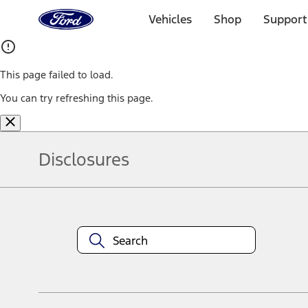
Ford
Home
Vehicles
Shop
Support
Page
Skip To Content
This page failed to load.
You can try refreshing this page.
Disclosures
Note.
Information is provided on an "as is" basis and could include techn
not limited to, accuracy, currency, or completeness, the operation o
equipment at any time without incurring obligations. Your Ford dea
1.
Current Manufacturer Suggested Retail Price (MSRP) for base vehi
filing charge, and any emission testing charge. Optional equipment 
title and registration. Not all vehicles qualify for A/X/Z Plan.