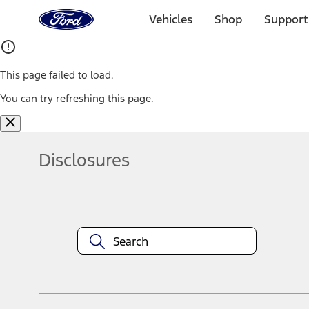
Ford
Home
Vehicles
Shop
Support
Page
Skip To Content
This page failed to load.
You can try refreshing this page.
Disclosures
Note.
Information is provided on an "as is" basis and could include techn
not limited to, accuracy, currency, or completeness, the operation o
equipment at any time without incurring obligations. Your Ford dea
1.
Current Manufacturer Suggested Retail Price (MSRP) for base vehi
filing charge, and any emission testing charge. Optional equipment 
title and registration. Not all vehicles qualify for A/X/Z Plan.