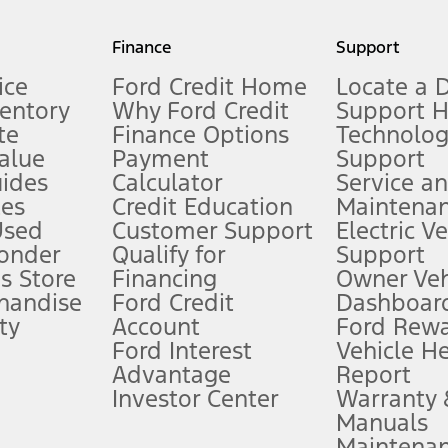
my.gov for fuel economy of other engine/transmission combinations. Actua
Finance
Support
t measure of gasoline fuel efficiency for electric mode operation.
ice
Ford Credit Home
Locate a 
ventory
Why Ford Credit
Support 
te
Finance Options
Technolo
alue
Payment
Support
stem limitations.
ides
Calculator
Service a
es
Credit Education
Maintena
®
 the FordPass
app) are required to remotely schedule software updates.
Used
Customer Support
Electric V
ponder
Qualify for
Support
ffers require Ford Credit Financing. Not all buyers will qualify. See dealer 
s Store
Financing
Owner Veh
handise
Ford Credit
Dashboard
ty
Account
Ford Rew
Lease offers require Ford Credit Financing. Not all buyers will qualify. See 
Ford Interest
Vehicle H
Advantage
Report
 fee plus government fees and taxes, any finance charges, any dealer proce
Investor Center
Warranty
Manuals
Maintena
ins upon AT&T activation and expires at the end of three months or when 3G