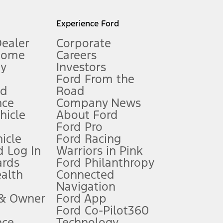
l mileage will vary. On plug-in hybrid models and electric
Experience Ford
Dealer
Corporate
Home
Careers
gy
Investors
Ford From the
nd
Road
nce
Company News
 See Owner’s Manual for more information.
ehicle
About Ford
Ford Pro
for qualifications and complete details.
icle
Ford Racing
 Log In
Warriors in Pink
ards
Ford Philanthropy
dealer for qualifications and complete details.
ealth
Connected
Navigation
ssing charge, any electronic filing charge, and any emission
 & Owner
Ford App
Ford Co-Pilot360
nce
Technology
B of data is used, whichever comes first. To activate, go to