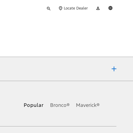
Type
My
English
Locate Dealer
your
Account
search
ons, or guarantees of any kind, express or implied, including but
Ford reserves the right to change product specifications, pricing and
.
Popular
Bronco®
Maverick®
inance charges, any dealer processing charge, any electronic
s and excludes document fee, destination/delivery charge, taxes,