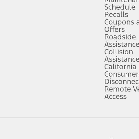
Schedule
evices. Use voice controls.
Recalls
Coupons 
ver’s attention, judgment, and need to control the vehicle. They do not ma
e prepared to take over at any time. See Owner’s Manual for details and lim
Offers
Roadside
Assistanc
tion service plan. Package pricing, features, included plans, and term l
Collision
Assistanc
California
ce ("Total MSRP") minus any available offers and/or incentives. Incentives m
t Plan pricing. Not all AXZ Plan customers will qualify for the Plan prici
Consumer
Disconnec
Remote Ve
he figures presented do not represent an offer that can be accepted by you. 
Access
n charges and total of options, but does not include service contracts, in
. For Commercial Lease product, upfit amounts are included.
d the figures presented do not represent an offer that can be accepted by yo
RP plus destination charges and total of options, but does not include serv
he acquisition fee. For Commercial Lease product, upfit amounts are included.