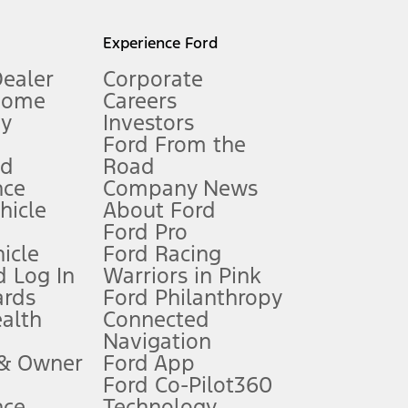
l mileage will vary. On plug-in hybrid models and electric
Experience Ford
Dealer
Corporate
Home
Careers
gy
Investors
Ford From the
nd
Road
nce
Company News
 See Owner’s Manual for more information.
ehicle
About Ford
Ford Pro
for qualifications and complete details.
icle
Ford Racing
 Log In
Warriors in Pink
ards
Ford Philanthropy
dealer for qualifications and complete details.
ealth
Connected
Navigation
ssing charge, any electronic filing charge, and any emission
 & Owner
Ford App
Ford Co-Pilot360
nce
Technology
B of data is used, whichever comes first. To activate, go to