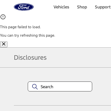
Ford
Home
Vehicles
Shop
Support
Page
Skip To Content
This page failed to load.
You can try refreshing this page.
Disclosures
Note.
Information is provided on an "as is" basis and could include techn
not limited to, accuracy, currency, or completeness, the operation o
equipment at any time without incurring obligations. Your Ford dea
1.
Current Manufacturer Suggested Retail Price (MSRP) for base vehi
filing charge, and any emission testing charge. Optional equipment 
title and registration. Not all vehicles qualify for A/X/Z Plan.