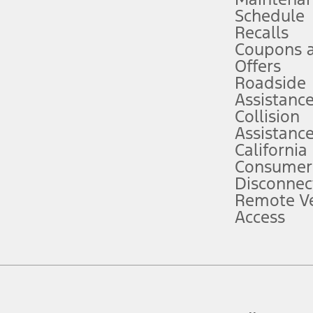
Schedule
evices. Use voice controls.
Recalls
Coupons 
ver’s attention, judgment, and need to control the vehicle. They do not ma
e prepared to take over at any time. See Owner’s Manual for details and lim
Offers
Roadside
Assistanc
tion service plan. Package pricing, features, included plans, and term l
Collision
Assistanc
California
ce ("Total MSRP") minus any available offers and/or incentives. Incentives m
t Plan pricing. Not all AXZ Plan customers will qualify for the Plan prici
Consumer
Disconnec
Remote Ve
he figures presented do not represent an offer that can be accepted by you. 
Access
n charges and total of options, but does not include service contracts, in
. For Commercial Lease product, upfit amounts are included.
d the figures presented do not represent an offer that can be accepted by yo
RP plus destination charges and total of options, but does not include serv
he acquisition fee. For Commercial Lease product, upfit amounts are included.