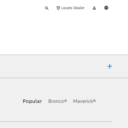
Type
My
English
Locate Dealer
your
Account
search
ons, or guarantees of any kind, express or implied, including but
Ford reserves the right to change product specifications, pricing and
.
Popular
Bronco®
Maverick®
inance charges, any dealer processing charge, any electronic
s and excludes document fee, destination/delivery charge, taxes,