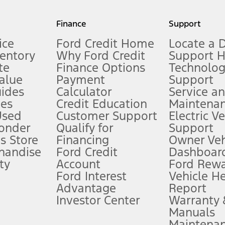
my.gov for fuel economy of other engine/transmission combinations. Actua
Finance
Support
t measure of gasoline fuel efficiency for electric mode operation.
ice
Ford Credit Home
Locate a 
ventory
Why Ford Credit
Support 
te
Finance Options
Technolo
alue
Payment
Support
stem limitations.
ides
Calculator
Service a
es
Credit Education
Maintena
®
 the FordPass
app) are required to remotely schedule software updates.
Used
Customer Support
Electric V
ponder
Qualify for
Support
ffers require Ford Credit Financing. Not all buyers will qualify. See dealer 
s Store
Financing
Owner Veh
handise
Ford Credit
Dashboard
ty
Account
Ford Rew
Lease offers require Ford Credit Financing. Not all buyers will qualify. See 
Ford Interest
Vehicle H
Advantage
Report
 fee plus government fees and taxes, any finance charges, any dealer proce
Investor Center
Warranty
Manuals
Maintena
ins upon AT&T activation and expires at the end of three months or when 3G