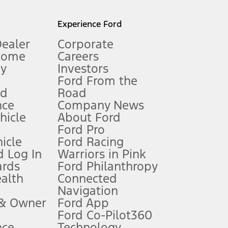
l mileage will vary. On plug-in hybrid models and electric
Experience Ford
Dealer
Corporate
Home
Careers
gy
Investors
Ford From the
nd
Road
nce
Company News
 See Owner’s Manual for more information.
ehicle
About Ford
Ford Pro
for qualifications and complete details.
icle
Ford Racing
 Log In
Warriors in Pink
ards
Ford Philanthropy
dealer for qualifications and complete details.
ealth
Connected
Navigation
ssing charge, any electronic filing charge, and any emission
 & Owner
Ford App
Ford Co-Pilot360
nce
Technology
B of data is used, whichever comes first. To activate, go to