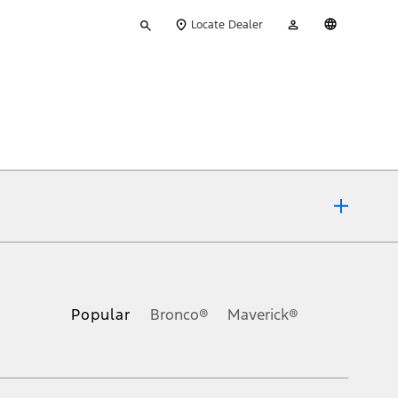
Type
My
English
Locate Dealer
your
Account
search
ons, or guarantees of any kind, express or implied, including but
Ford reserves the right to change product specifications, pricing and
.
Popular
Bronco®
Maverick®
inance charges, any dealer processing charge, any electronic
s and excludes document fee, destination/delivery charge, taxes,