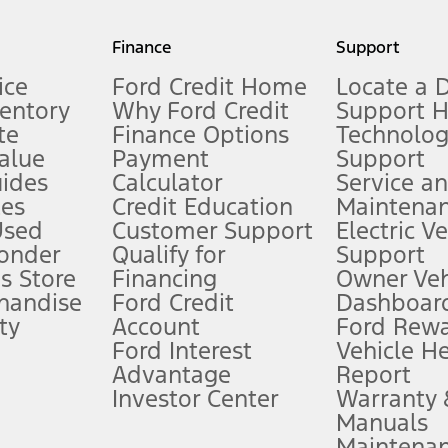
my.gov for fuel economy of other engine/transmission combinations. Actua
Finance
Support
t measure of gasoline fuel efficiency for electric mode operation.
ice
Ford Credit Home
Locate a 
ventory
Why Ford Credit
Support 
te
Finance Options
Technolo
alue
Payment
Support
stem limitations.
ides
Calculator
Service a
es
Credit Education
Maintena
®
 the FordPass
app) are required to remotely schedule software updates.
Used
Customer Support
Electric V
ponder
Qualify for
Support
ffers require Ford Credit Financing. Not all buyers will qualify. See dealer 
s Store
Financing
Owner Veh
handise
Ford Credit
Dashboard
ty
Account
Ford Rew
Lease offers require Ford Credit Financing. Not all buyers will qualify. See 
Ford Interest
Vehicle H
Advantage
Report
 fee plus government fees and taxes, any finance charges, any dealer proce
Investor Center
Warranty
Manuals
Maintena
ins upon AT&T activation and expires at the end of three months or when 3G