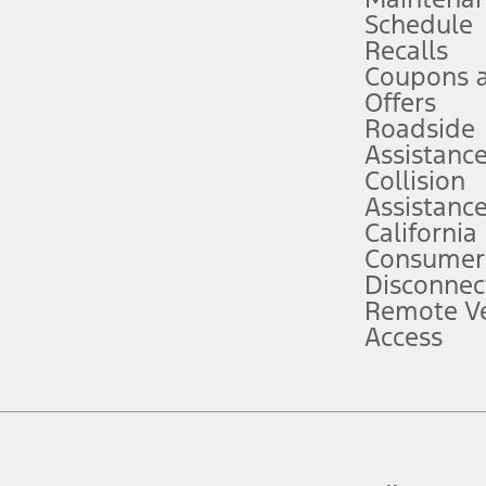
Schedule
evices. Use voice controls.
Recalls
Coupons 
ver’s attention, judgment, and need to control the vehicle. They do not ma
e prepared to take over at any time. See Owner’s Manual for details and lim
Offers
Roadside
Assistanc
tion service plan. Package pricing, features, included plans, and term l
Collision
Assistanc
California
ce ("Total MSRP") minus any available offers and/or incentives. Incentives m
t Plan pricing. Not all AXZ Plan customers will qualify for the Plan prici
Consumer
Disconnec
Remote Ve
he figures presented do not represent an offer that can be accepted by you. 
Access
n charges and total of options, but does not include service contracts, in
. For Commercial Lease product, upfit amounts are included.
d the figures presented do not represent an offer that can be accepted by yo
RP plus destination charges and total of options, but does not include serv
he acquisition fee. For Commercial Lease product, upfit amounts are included.