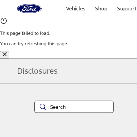
Ford
Home
Vehicles
Shop
Support
Page
Skip To Content
This page failed to load.
You can try refreshing this page.
Disclosures
Note.
Information is provided on an "as is" basis and could include techn
not limited to, accuracy, currency, or completeness, the operation o
equipment at any time without incurring obligations. Your Ford dea
1.
Current Manufacturer Suggested Retail Price (MSRP) for base vehi
filing charge, and any emission testing charge. Optional equipment 
title and registration. Not all vehicles qualify for A/X/Z Plan.