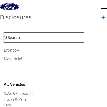
Skip to content
d
Disclosures
Bronco®
Maverick®
All Vehicles
SUVs & Crossovers
Trucks & Vans
Cars