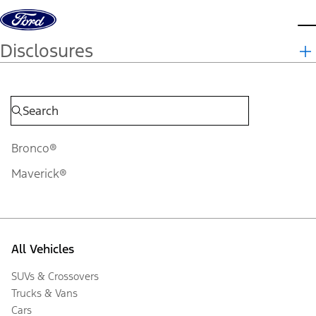
Skip to content
d
Disclosures
Bronco®
Maverick®
All Vehicles
SUVs & Crossovers
Trucks & Vans
Cars