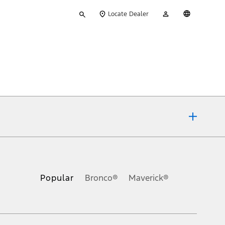
Type
My
English
Locate Dealer
your
Account
search
ons, or guarantees of any kind, express or implied, including but
Ford reserves the right to change product specifications, pricing and
.
Popular
Bronco®
Maverick®
inance charges, any dealer processing charge, any electronic
s and excludes document fee, destination/delivery charge, taxes,