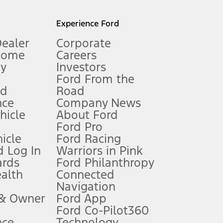
l mileage will vary. On plug-in hybrid models and electric
Experience Ford
Dealer
Corporate
Home
Careers
gy
Investors
Ford From the
nd
Road
nce
Company News
 See Owner’s Manual for more information.
ehicle
About Ford
Ford Pro
for qualifications and complete details.
icle
Ford Racing
 Log In
Warriors in Pink
ards
Ford Philanthropy
dealer for qualifications and complete details.
ealth
Connected
Navigation
ssing charge, any electronic filing charge, and any emission
 & Owner
Ford App
Ford Co-Pilot360
nce
Technology
B of data is used, whichever comes first. To activate, go to