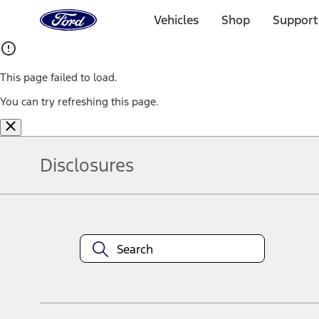
Ford
Home
Vehicles
Shop
Support
Page
Skip To Content
This page failed to load.
You can try refreshing this page.
Disclosures
Note.
Information is provided on an "as is" basis and could include techn
not limited to, accuracy, currency, or completeness, the operation o
equipment at any time without incurring obligations. Your Ford dea
1.
Current Manufacturer Suggested Retail Price (MSRP) for base vehi
filing charge, and any emission testing charge. Optional equipment 
title and registration. Not all vehicles qualify for A/X/Z Plan.