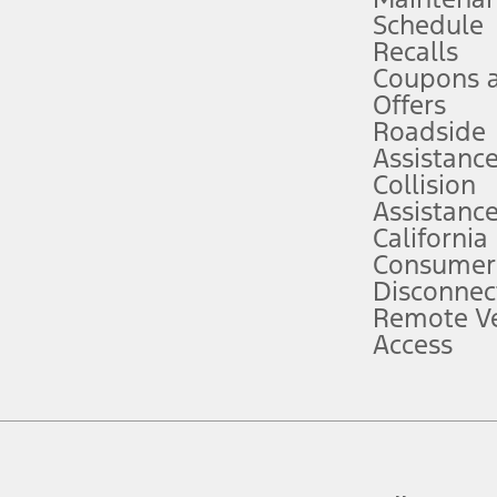
Schedule
evices. Use voice controls.
Recalls
Coupons 
ver’s attention, judgment, and need to control the vehicle. They do not ma
e prepared to take over at any time. See Owner’s Manual for details and lim
Offers
Roadside
Assistanc
tion service plan. Package pricing, features, included plans, and term l
Collision
Assistanc
California
ce ("Total MSRP") minus any available offers and/or incentives. Incentives m
t Plan pricing. Not all AXZ Plan customers will qualify for the Plan prici
Consumer
Disconnec
Remote Ve
he figures presented do not represent an offer that can be accepted by you. 
Access
n charges and total of options, but does not include service contracts, in
. For Commercial Lease product, upfit amounts are included.
d the figures presented do not represent an offer that can be accepted by yo
RP plus destination charges and total of options, but does not include serv
he acquisition fee. For Commercial Lease product, upfit amounts are included.