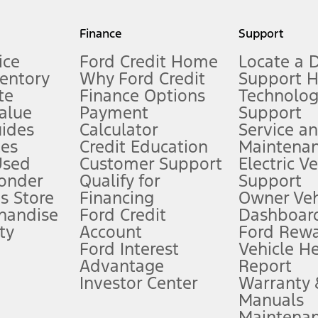
my.gov for fuel economy of other engine/transmission combinations. Actua
Finance
Support
t measure of gasoline fuel efficiency for electric mode operation.
ice
Ford Credit Home
Locate a 
ventory
Why Ford Credit
Support 
te
Finance Options
Technolo
alue
Payment
Support
stem limitations.
ides
Calculator
Service a
es
Credit Education
Maintena
®
 the FordPass
app) are required to remotely schedule software updates.
Used
Customer Support
Electric V
ponder
Qualify for
Support
ffers require Ford Credit Financing. Not all buyers will qualify. See dealer 
s Store
Financing
Owner Veh
handise
Ford Credit
Dashboard
ty
Account
Ford Rew
Lease offers require Ford Credit Financing. Not all buyers will qualify. See 
Ford Interest
Vehicle H
Advantage
Report
 fee plus government fees and taxes, any finance charges, any dealer proce
Investor Center
Warranty
Manuals
Maintena
ins upon AT&T activation and expires at the end of three months or when 3G