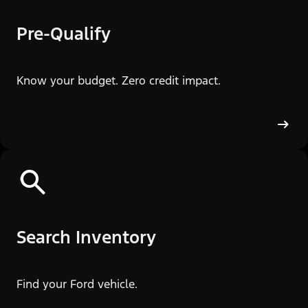
Pre-Qualify
Know your budget. Zero credit impact.
Search Inventory
Find your Ford vehicle.