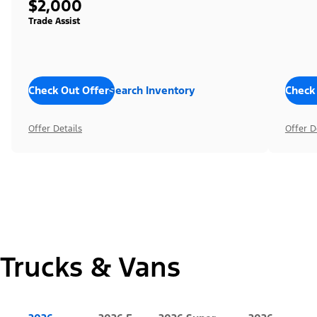
$2,000
Trade Assist
Check Out Offers
Search Inventory
Check
Offer Details
Offer D
Trucks & Vans