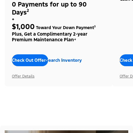
0 Payments for up to 90
Days²
+
$1,000
Toward Your Down Payment³
Plus, Get a Complimentary 2-year
Premium Maintenance Plan⁴
Check Out Offers
Search Inventory
Check
Offer Details
Offer D