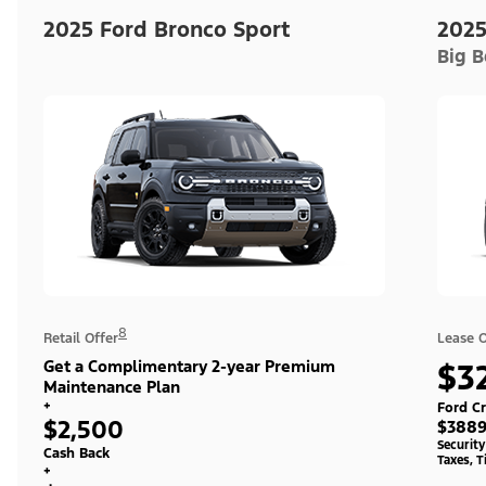
2025 Ford Bronco Sport
2025
Big 
8
Retail Offer
Lease O
Get a Complimentary 2-year Premium
$3
Maintenance Plan
+
Ford Cr
$2,500
$3889
Securit
Cash Back
Taxes, T
+