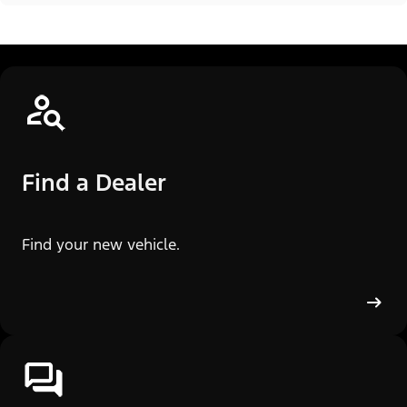
Find a Dealer
Find your new vehicle.