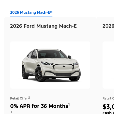
2026 Mustang Mach-E®
2026 Ford Mustang Mach-E
2026
8
Retail Offer
Retail 
0% APR for 36 Months¹
$3,
+
Cash 