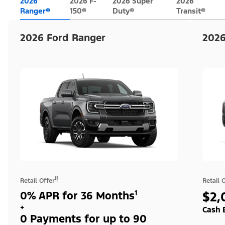
2026
2026 F-
2026 Super
2026
Ranger®
150®
Duty®
Transit®
2026 Ford Ranger
2026
8
Retail Offer
Retail 
0% APR for 36 Months¹
$2,
+
Cash 
0 Payments for up to 90