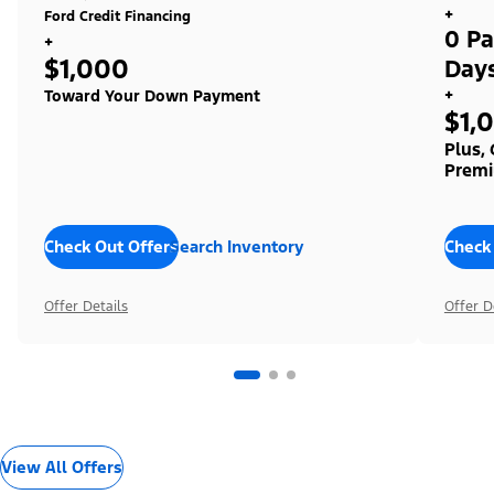
+
Ford Credit Financing
0 Pa
+
$1,000
Day
+
Toward Your Down Payment
$1,
Plus,
Premi
Check Out Offers
Search Inventory
Check
Offer Details
Offer D
View All Offers