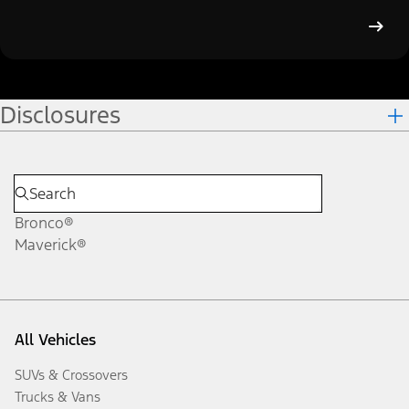
Disclosures
Bronco®
Maverick®
All Vehicles
SUVs & Crossovers
Trucks & Vans