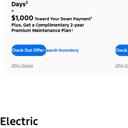
Days²
+
$1,000
Toward Your Down Payment³
Plus, Get a Complimentary 2-year
Premium Maintenance Plan⁴
Check Out Offers
Search Inventory
Check
Offer Details
Offer D
Electric