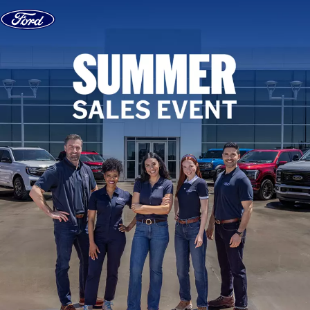
Skip to content