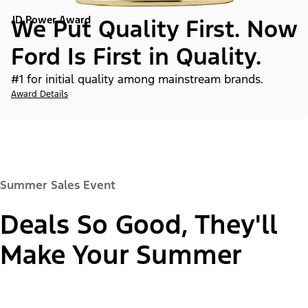
JD Power Award
We Put Quality First. Now
Ford Is First in Quality.
#1 for initial quality among mainstream brands.
Award Details
Summer Sales Event
Deals So Good, They'll
Make Your Summer