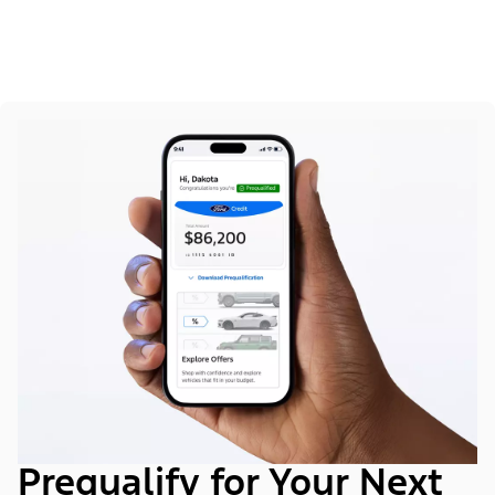
Prequalify for Your Next