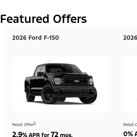
Featured Offers
2026 Ford F-150
2026
8
Retail Offer
Retail 
2.9
72
0% A
%
APR for
mos.