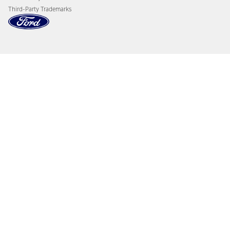
Third-Party Trademarks