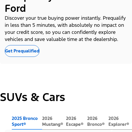
Ford
Discover your true buying power instantly. Prequalify
in less than 5 minutes, with absolutely no impact on
your credit score, so you can confidently explore
vehicles and save valuable time at the dealership.
Get Prequalified
SUVs & Cars
2025 Bronco
2026
2026
2026
2026
Sport®
Mustang®
Escape®
Bronco®
Explorer®