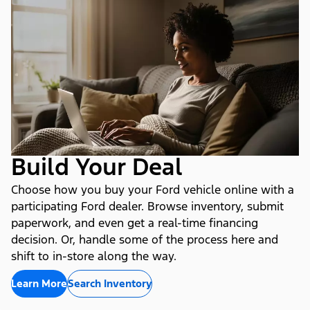
Build Your Deal
Choose how you buy your Ford vehicle online with a
participating Ford dealer. Browse inventory, submit
paperwork, and even get a real-time financing
decision. Or, handle some of the process here and
shift to in-store along the way.
Learn More
Search Inventory