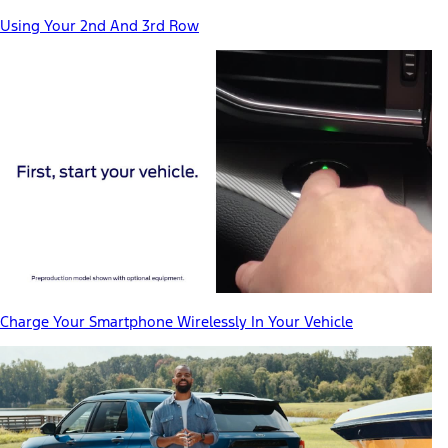
Using Your 2nd And 3rd Row
Charge Your Smartphone Wirelessly In Your Vehicle