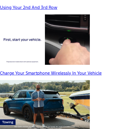
Using Your 2nd And 3rd Row
Charge Your Smartphone Wirelessly In Your Vehicle