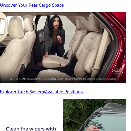
Uncover Your Rear Cargo Space
Explorer Latch System/Available Positions