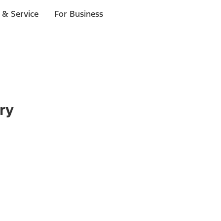
 & Service
For Business
ry