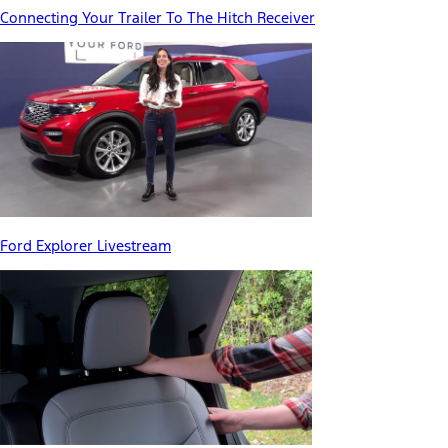
Connecting Your Trailer To The Hitch Receiver
Ford Explorer Livestream