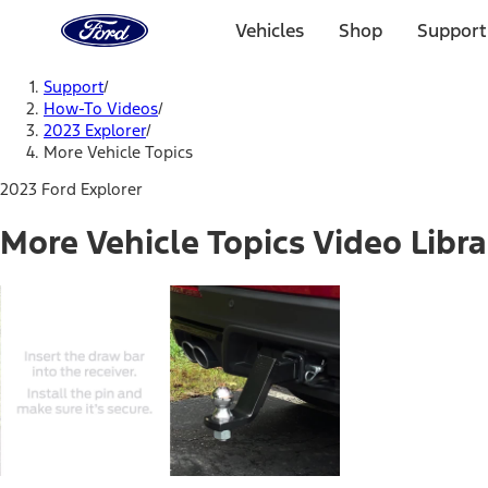
Ford
Home
Vehicles
Shop
Support
Page
Skip To Content
Support
/
How-To Videos
/
2023 Explorer
/
More Vehicle Topics
2023 Ford Explorer
More Vehicle Topics Video Libra