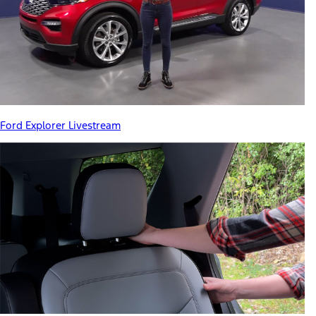
Ford Explorer Livestream