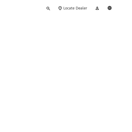
Type
My
English
Locate Dealer
your
Account
search