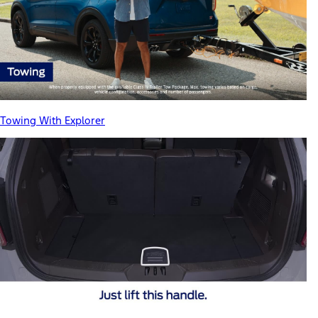
Towing With Explorer