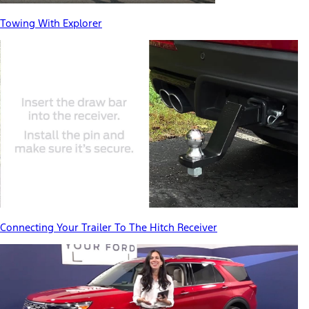
Towing With Explorer
Connecting Your Trailer To The Hitch Receiver