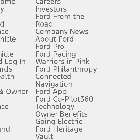
Home
Careers
gy
Investors
Ford From the
nd
Road
nce
Company News
 See Owner’s Manual for more information.
ehicle
About Ford
Ford Pro
for qualifications and complete details.
icle
Ford Racing
 Log In
Warriors in Pink
ards
Ford Philanthropy
dealer for qualifications and complete details.
ealth
Connected
Navigation
ssing charge, any electronic filing charge, and any emission
 & Owner
Ford App
Ford Co-Pilot360
nce
Technology
B of data is used, whichever comes first. To activate, go to
Owner Benefits
Going Electric
and
Ford Heritage
ke your vehicle autonomous or replace your responsibility to drive
itations.
Vault