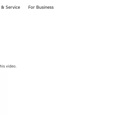
 & Service
For Business
his video.