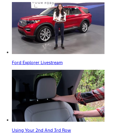
Ford Explorer Livestream
Using Your 2nd And 3rd Row