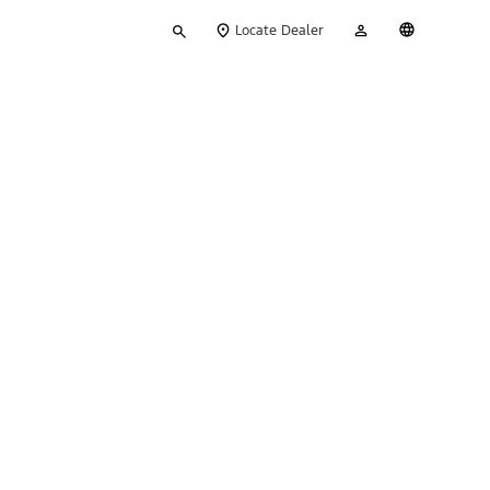
Type
My
English
Locate Dealer
your
Account
search