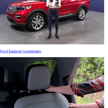
Ford Explorer Livestream