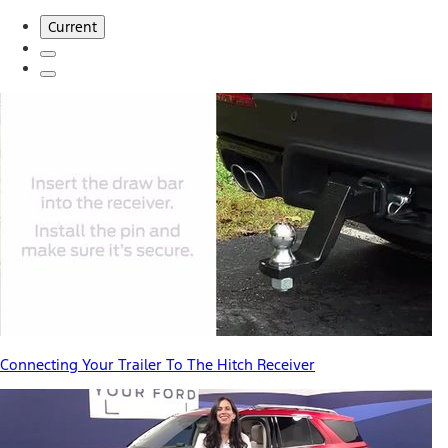
Current
Connecting Your Trailer To The Hitch Receiver