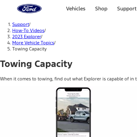
Ford
Home
Vehicles
Shop
Support
Page
Skip To Content
Support
/
How-To Videos
/
2023 Explorer
/
More Vehicle Topics
/
Towing Capacity
Towing Capacity
When it comes to towing, find out what Explorer is capable of in t