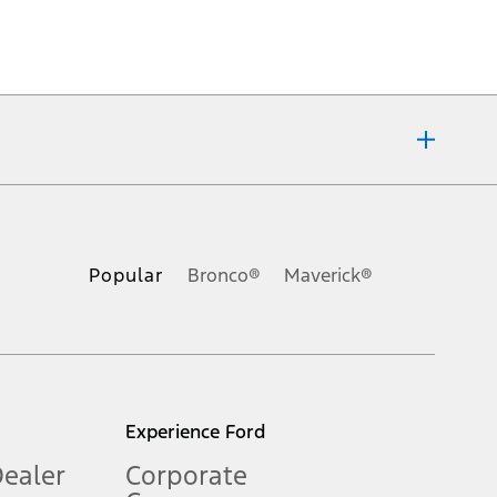
ons, or guarantees of any kind, express or implied, including but
Ford reserves the right to change product specifications, pricing and
.
Popular
Bronco®
Maverick®
inance charges, any dealer processing charge, any electronic
s and excludes document fee, destination/delivery charge, taxes,
l mileage will vary. On plug-in hybrid models and electric
Experience Ford
Dealer
Corporate