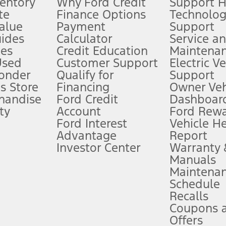
ventory
Why Ford Credit
Support 
te
Finance Options
Technolo
alue
Payment
Support
stem limitations.
ides
Calculator
Service a
es
Credit Education
Maintena
®
 the FordPass
app) are required to remotely schedule software updates.
Used
Customer Support
Electric V
ponder
Qualify for
Support
ffers require Ford Credit Financing. Not all buyers will qualify. See dealer 
s Store
Financing
Owner Veh
handise
Ford Credit
Dashboard
ty
Account
Ford Rew
Lease offers require Ford Credit Financing. Not all buyers will qualify. See 
Ford Interest
Vehicle H
Advantage
Report
 fee plus government fees and taxes, any finance charges, any dealer proce
Investor Center
Warranty
Manuals
Maintena
ins upon AT&T activation and expires at the end of three months or when 3G
Schedule
evices. Use voice controls.
Recalls
Coupons 
ver’s attention, judgment, and need to control the vehicle. They do not ma
e prepared to take over at any time. See Owner’s Manual for details and lim
Offers