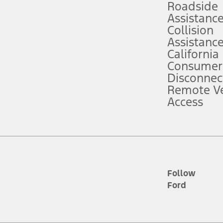
Roadside
Assistanc
tion service plan. Package pricing, features, included plans, and term l
Collision
Assistanc
California
ce ("Total MSRP") minus any available offers and/or incentives. Incentives m
t Plan pricing. Not all AXZ Plan customers will qualify for the Plan prici
Consumer
Disconnec
Remote Ve
he figures presented do not represent an offer that can be accepted by you. 
Access
n charges and total of options, but does not include service contracts, in
. For Commercial Lease product, upfit amounts are included.
d the figures presented do not represent an offer that can be accepted by yo
RP plus destination charges and total of options, but does not include serv
he acquisition fee. For Commercial Lease product, upfit amounts are included.
ile phones.
Follow
Ford
es presented do not represent an offer that can be accepted by you. See yo
to determine the Estimated Monthly Payment. It is equal to the Estimated 