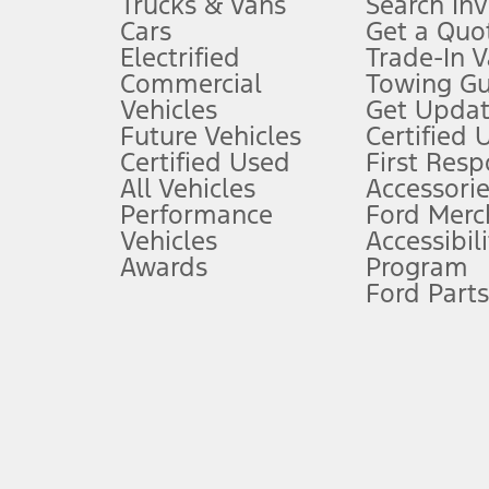
Trucks & Vans
Search In
Always wear your seat belt and secure children in the rear seat.
Cars
Get a Quo
4.
Electrified
Trade-In V
Don’t drive while distracted. See Owner’s Manual for details and sy
Commercial
Towing Gu
5.
Vehicles
Get Updat
An activated vehicle modem and the Ford app (formerly known as
Future Vehicles
Certified 
6.
Certified Used
First Res
Special APR offers applied to Estimated Selling Price. Special APR o
All Vehicles
Accessorie
7.
Performance
Ford Merc
Vehicles
Accessibili
Special Lease offers applied to Estimated Capitalized Cost. Special 
Awards
Program
8.
Ford Parts
Current price for “as shown” vehicle excludes destination/delivery
testing charge. Does not include A, Z or X Plan price.
9.
®
Wi-Fi
hotspot includes complimentary wireless data trial that beg
www.att.com/ford
. Don’t drive distracted or while using handheld d
10.
Driver-assist features are supplemental and do not replace the dri
safely. Please only use if you will pay attention to the road and b