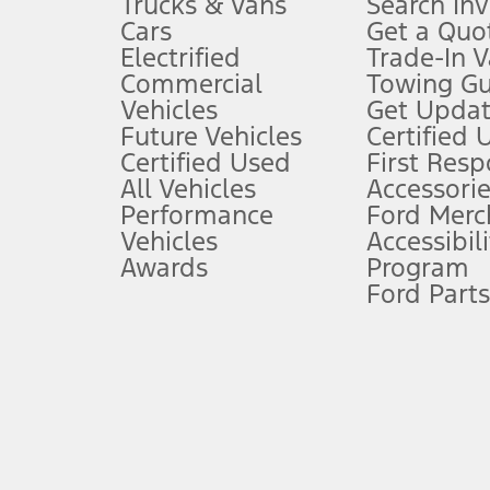
Trucks & Vans
Search In
Always wear your seat belt and secure children in the rear seat.
Cars
Get a Quo
4.
Electrified
Trade-In V
Don’t drive while distracted. See Owner’s Manual for details and sy
Commercial
Towing Gu
5.
Vehicles
Get Updat
An activated vehicle modem and the Ford app (formerly known as
Future Vehicles
Certified 
6.
Certified Used
First Res
Special APR offers applied to Estimated Selling Price. Special APR o
All Vehicles
Accessorie
7.
Performance
Ford Merc
Vehicles
Accessibili
Special Lease offers applied to Estimated Capitalized Cost. Special 
Awards
Program
8.
Ford Parts
Current price for “as shown” vehicle excludes destination/delivery
testing charge. Does not include A, Z or X Plan price.
9.
®
Wi-Fi
hotspot includes complimentary wireless data trial that beg
www.att.com/ford
. Don’t drive distracted or while using handheld d
10.
Driver-assist features are supplemental and do not replace the dri
safely. Please only use if you will pay attention to the road and b