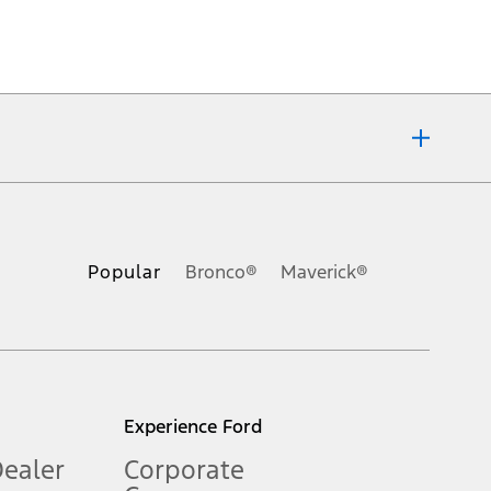
ons, or guarantees of any kind, express or implied, including but
Ford reserves the right to change product specifications, pricing and
.
Popular
Bronco®
Maverick®
inance charges, any dealer processing charge, any electronic
s and excludes document fee, destination/delivery charge, taxes,
l mileage will vary. On plug-in hybrid models and electric
Experience Ford
Dealer
Corporate