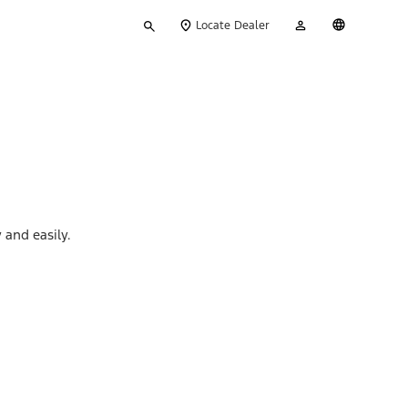
Type
My
English
Locate Dealer
your
Account
search
 and easily.