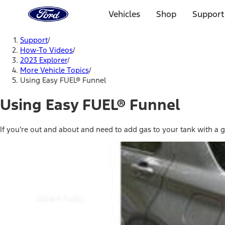
Ford
Home
Vehicles
Shop
Support
Page
Skip To Content
Support
/
How-To Videos
/
2023 Explorer
/
More Vehicle Topics
/
Using Easy FUEL® Funnel
Using Easy FUEL® Funnel
If you’re out and about and need to add gas to your tank with a ga