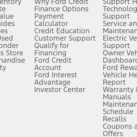
ventory
Why Ford Credit
Support 
te
Finance Options
Technolo
alue
Payment
Support
stem limitations.
ides
Calculator
Service a
es
Credit Education
Maintena
®
 the FordPass
app) are required to remotely schedule software updates.
Used
Customer Support
Electric V
ponder
Qualify for
Support
ffers require Ford Credit Financing. Not all buyers will qualify. See dealer 
s Store
Financing
Owner Veh
handise
Ford Credit
Dashboard
ty
Account
Ford Rew
Lease offers require Ford Credit Financing. Not all buyers will qualify. See 
Ford Interest
Vehicle H
Advantage
Report
 fee plus government fees and taxes, any finance charges, any dealer proce
Investor Center
Warranty
Manuals
Maintena
ins upon AT&T activation and expires at the end of three months or when 3G
Schedule
evices. Use voice controls.
Recalls
Coupons 
ver’s attention, judgment, and need to control the vehicle. They do not ma
e prepared to take over at any time. See Owner’s Manual for details and lim
Offers