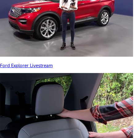
Ford Explorer Livestream