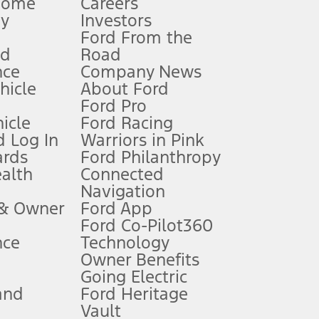
Home
Careers
gy
Investors
Ford From the
nd
Road
nce
Company News
 See Owner’s Manual for more information.
ehicle
About Ford
Ford Pro
for qualifications and complete details.
icle
Ford Racing
 Log In
Warriors in Pink
ards
Ford Philanthropy
dealer for qualifications and complete details.
ealth
Connected
Navigation
ssing charge, any electronic filing charge, and any emission
 & Owner
Ford App
Ford Co-Pilot360
nce
Technology
B of data is used, whichever comes first. To activate, go to
Owner Benefits
Going Electric
and
Ford Heritage
ke your vehicle autonomous or replace your responsibility to drive
itations.
Vault