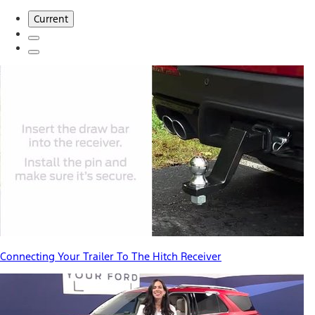
Current
Connecting Your Trailer To The Hitch Receiver