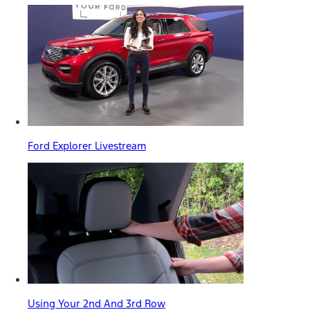
Ford Explorer Livestream
Using Your 2nd And 3rd Row