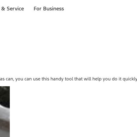
 & Service
For Business
s can, you can use this handy tool that will help you do it quickly