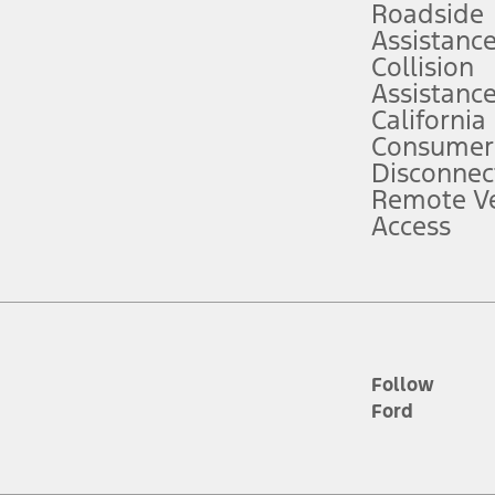
Roadside
Assistanc
tion service plan. Package pricing, features, included plans, and term l
Collision
Assistanc
California
ce ("Total MSRP") minus any available offers and/or incentives. Incentives m
t Plan pricing. Not all AXZ Plan customers will qualify for the Plan prici
Consumer
Disconnec
Remote Ve
he figures presented do not represent an offer that can be accepted by you. 
Access
n charges and total of options, but does not include service contracts, in
. For Commercial Lease product, upfit amounts are included.
d the figures presented do not represent an offer that can be accepted by yo
RP plus destination charges and total of options, but does not include serv
he acquisition fee. For Commercial Lease product, upfit amounts are included.
ile phones.
Follow
Ford
es presented do not represent an offer that can be accepted by you. See yo
to determine the Estimated Monthly Payment. It is equal to the Estimated 