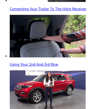
Connecting Your Trailer To The Hitch Receiver
Using Your 2nd And 3rd Row