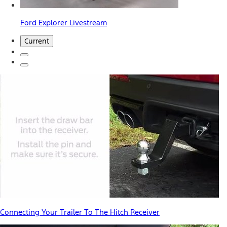
Ford Explorer Livestream
Current
Connecting Your Trailer To The Hitch Receiver