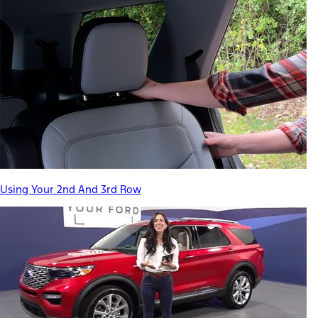
Using Your 2nd And 3rd Row