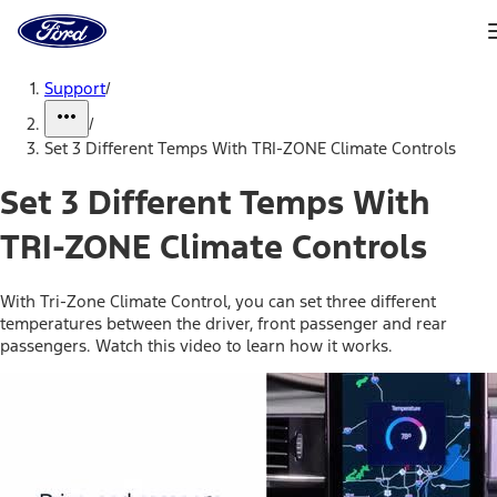
Ford
Home
Page
Skip To Content
Support
/
/
Set 3 Different Temps With TRI-ZONE Climate Controls
Set 3 Different Temps With
TRI-ZONE Climate Controls
With Tri-Zone Climate Control, you can set three different
temperatures between the driver, front passenger and rear
passengers. Watch this video to learn how it works.