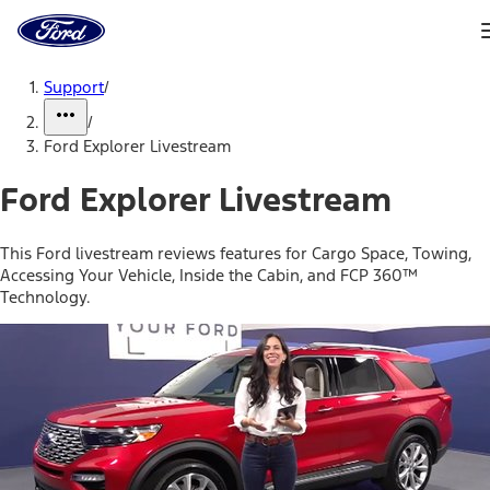
Ford
Home
Page
Skip To Content
Support
/
/
Ford Explorer Livestream
Ford Explorer Livestream
This Ford livestream reviews features for Cargo Space, Towing,
Accessing Your Vehicle, Inside the Cabin, and FCP 360™
Technology.