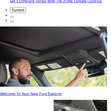
Set 3 Different Temps With TRI-ZONE Climate Controls
Current
Welcome To Your New Ford Explorer