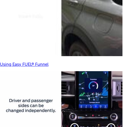
Using Easy FUEL® Funnel