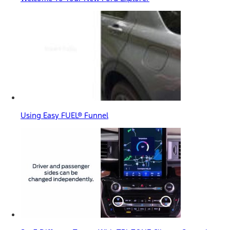
Using Easy FUEL® Funnel