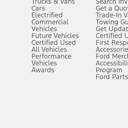
Trucks & Vans
Search In
Always wear your seat belt and secure children in the rear seat.
Cars
Get a Quo
4.
Electrified
Trade-In V
Don’t drive while distracted. See Owner’s Manual for details and sy
Commercial
Towing Gu
5.
Vehicles
Get Updat
An activated vehicle modem and the Ford app (formerly known as
Future Vehicles
Certified 
6.
Certified Used
First Res
Special APR offers applied to Estimated Selling Price. Special APR o
All Vehicles
Accessorie
7.
Performance
Ford Merc
Vehicles
Accessibili
Special Lease offers applied to Estimated Capitalized Cost. Special 
Awards
Program
8.
Ford Parts
Current price for “as shown” vehicle excludes destination/delivery
testing charge. Does not include A, Z or X Plan price.
9.
®
Wi-Fi
hotspot includes complimentary wireless data trial that beg
www.att.com/ford
. Don’t drive distracted or while using handheld d
10.
Driver-assist features are supplemental and do not replace the dri
safely. Please only use if you will pay attention to the road and b