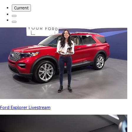
Current
Ford Explorer Livestream