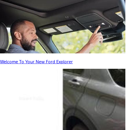
Welcome To Your New Ford Explorer