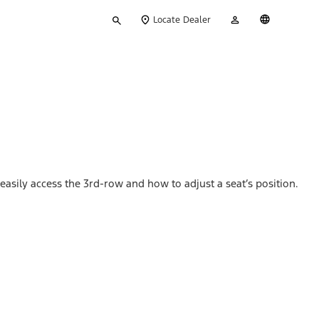
Type
My
English
Locate Dealer
your
Account
search
asily access the 3rd-row and how to adjust a seat’s position.