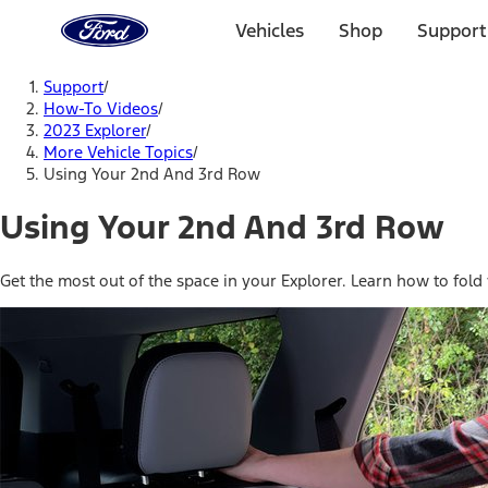
Ford
Home
Vehicles
Shop
Support
Page
Skip To Content
Support
/
How-To Videos
/
2023 Explorer
/
More Vehicle Topics
/
Using Your 2nd And 3rd Row
Using Your 2nd And 3rd Row
Get the most out of the space in your Explorer. Learn how to fold