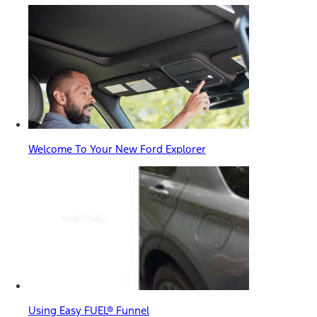
Welcome To Your New Ford Explorer
Using Easy FUEL® Funnel