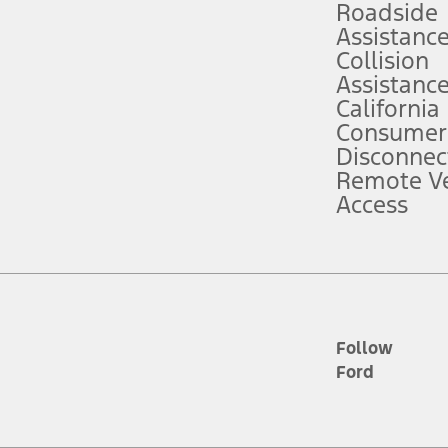
Roadside
Assistanc
tion service plan. Package pricing, features, included plans, and term l
Collision
Assistanc
California
ce ("Total MSRP") minus any available offers and/or incentives. Incentives m
t Plan pricing. Not all AXZ Plan customers will qualify for the Plan prici
Consumer
Disconnec
Remote Ve
he figures presented do not represent an offer that can be accepted by you. 
Access
n charges and total of options, but does not include service contracts, in
. For Commercial Lease product, upfit amounts are included.
d the figures presented do not represent an offer that can be accepted by yo
RP plus destination charges and total of options, but does not include serv
he acquisition fee. For Commercial Lease product, upfit amounts are included.
ile phones.
Follow
Ford
es presented do not represent an offer that can be accepted by you. See yo
to determine the Estimated Monthly Payment. It is equal to the Estimated 