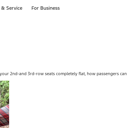
 & Service
For Business
 your 2nd-and 3rd-row seats completely flat, how passengers can e