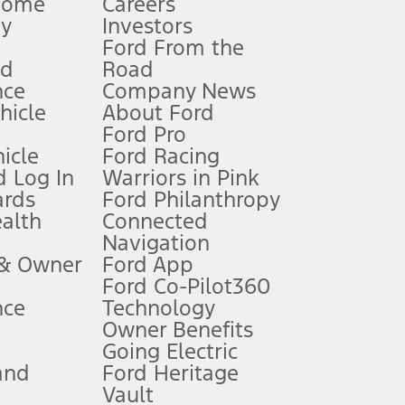
Home
Careers
gy
Investors
Ford From the
nd
Road
nce
Company News
 See Owner’s Manual for more information.
ehicle
About Ford
Ford Pro
for qualifications and complete details.
icle
Ford Racing
 Log In
Warriors in Pink
ards
Ford Philanthropy
dealer for qualifications and complete details.
ealth
Connected
Navigation
ssing charge, any electronic filing charge, and any emission
 & Owner
Ford App
Ford Co-Pilot360
nce
Technology
B of data is used, whichever comes first. To activate, go to
Owner Benefits
Going Electric
and
Ford Heritage
ke your vehicle autonomous or replace your responsibility to drive
itations.
Vault