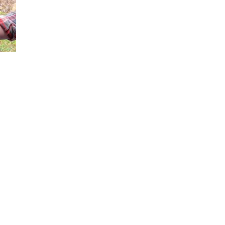
Loaded
:
66.13%
our 2nd-and 3rd-row seats completely flat, how passengers can easily ac