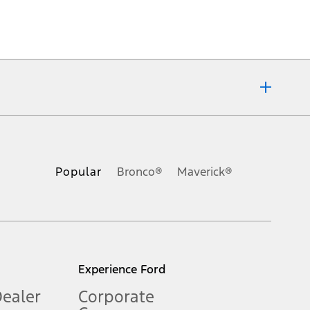
ons, or guarantees of any kind, express or implied, including but
Ford reserves the right to change product specifications, pricing and
.
Popular
Bronco®
Maverick®
inance charges, any dealer processing charge, any electronic
s and excludes document fee, destination/delivery charge, taxes,
l mileage will vary. On plug-in hybrid models and electric
Experience Ford
Dealer
Corporate