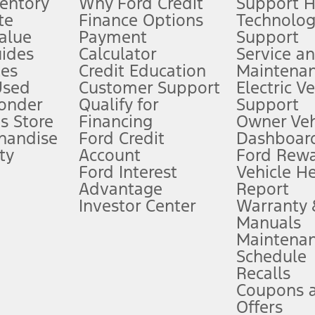
ventory
Why Ford Credit
Support 
te
Finance Options
Technolo
alue
Payment
Support
stem limitations.
ides
Calculator
Service a
es
Credit Education
Maintena
®
 the FordPass
app) are required to remotely schedule software updates.
Used
Customer Support
Electric V
ponder
Qualify for
Support
ffers require Ford Credit Financing. Not all buyers will qualify. See dealer 
s Store
Financing
Owner Veh
handise
Ford Credit
Dashboard
ty
Account
Ford Rew
Lease offers require Ford Credit Financing. Not all buyers will qualify. See 
Ford Interest
Vehicle H
Advantage
Report
 fee plus government fees and taxes, any finance charges, any dealer proce
Investor Center
Warranty
Manuals
Maintena
ins upon AT&T activation and expires at the end of three months or when 3G
Schedule
evices. Use voice controls.
Recalls
Coupons 
ver’s attention, judgment, and need to control the vehicle. They do not ma
e prepared to take over at any time. See Owner’s Manual for details and lim
Offers