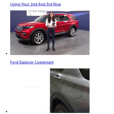
Using Your 2nd And 3rd Row
Ford Explorer Livestream