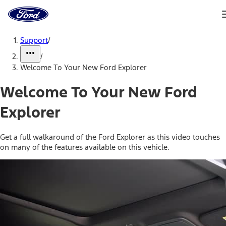
Ford
Home
Page
Skip To Content
Support
/
/
Welcome To Your New Ford Explorer
Welcome To Your New Ford
Explorer
Get a full walkaround of the Ford Explorer as this video touches
on many of the features available on this vehicle.