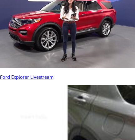
Ford Explorer Livestream