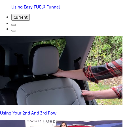
Using Easy FUEL® Funnel
Current
Using Your 2nd And 3rd Row