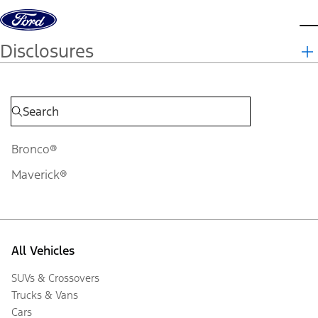
Skip to content
d
Disclosures
Bronco®
Maverick®
All Vehicles
SUVs & Crossovers
Trucks & Vans
Cars