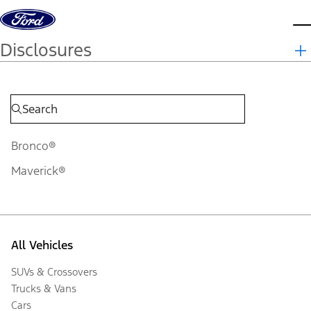
Skip to content
d
Disclosures
Bronco®
Maverick®
All Vehicles
SUVs & Crossovers
Trucks & Vans
Cars