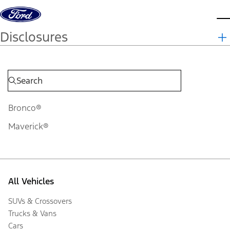
Skip to content
d
Disclosures
Bronco®
Maverick®
All Vehicles
SUVs & Crossovers
Trucks & Vans
Cars