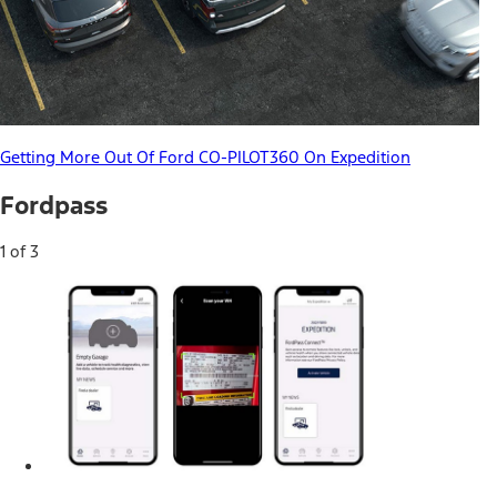
Getting More Out Of Ford CO-PILOT360 On Expedition
Fordpass
1 of 3