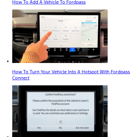
How To Add A Vehicle To Fordpass
How To Turn Your Vehicle Into A Hotspot With Fordpass
Connect