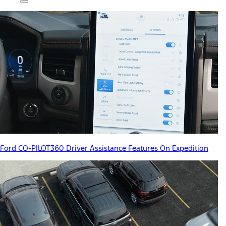
Ford CO-PILOT360 Driver Assistance Features On Expedition