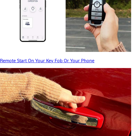
Remote Start On Your Key Fob Or Your Phone