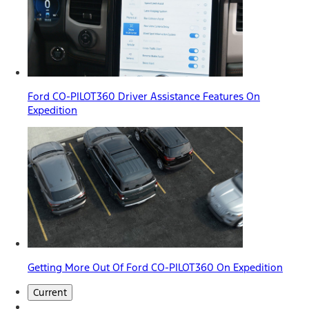
Ford CO-PILOT360 Driver Assistance Features On
Expedition
Getting More Out Of Ford CO-PILOT360 On Expedition
Current