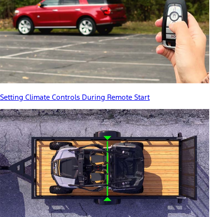
Setting Climate Controls During Remote Start