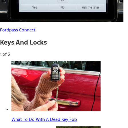
Fordpass Connect
Keys And Locks
1 of 3
What To Do With A Dead Key Fob