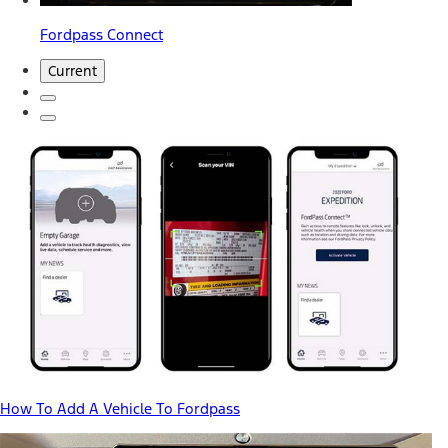
Fordpass Connect
Current
How To Add A Vehicle To Fordpass