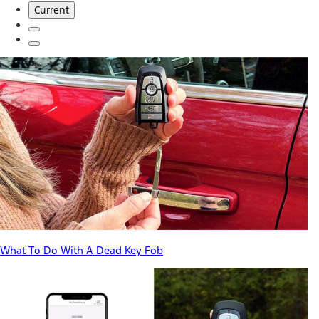
Current
What To Do With A Dead Key Fob