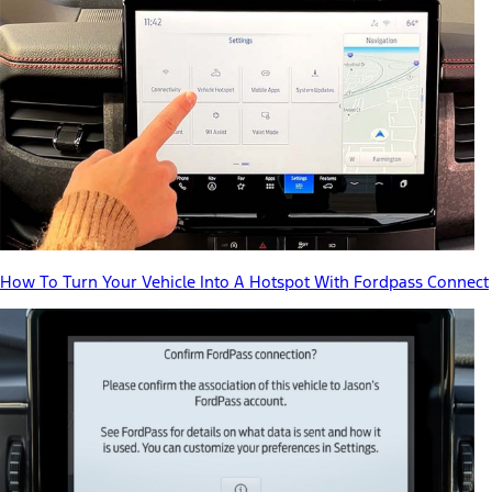
How To Turn Your Vehicle Into A Hotspot With Fordpass Connect