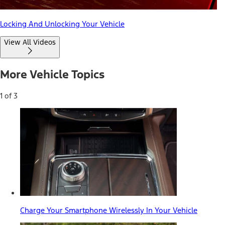
Locking And Unlocking Your Vehicle
View All Videos
More Vehicle Topics
1 of 3
Charge Your Smartphone Wirelessly In Your Vehicle