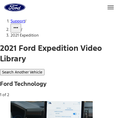
Ford
Home
Page
Skip To Content
Support
/
/
2021 Expedition
2021 Ford Expedition Video
Library
Search Another Vehicle
Ford Technology
1 of 2