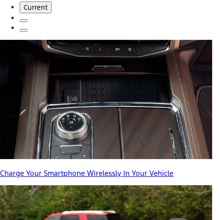
Current
Charge Your Smartphone Wirelessly In Your Vehicle