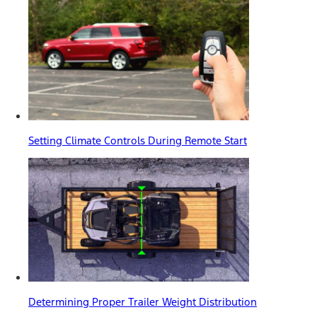
Setting Climate Controls During Remote Start
Determining Proper Trailer Weight Distribution