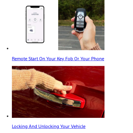
Remote Start On Your Key Fob Or Your Phone
Locking And Unlocking Your Vehicle