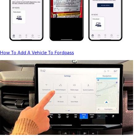
How To Add A Vehicle To Fordpass