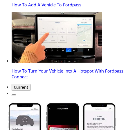
How To Add A Vehicle To Fordpass
How To Turn Your Vehicle Into A Hotspot With Fordpass
Connect
Current