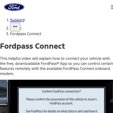
Ford
Home
Page
Skip To Content
Support
/
/
Fordpass Connect
Fordpass Connect
This helpful video will explain how to connect your vehicle with
the free, downloadable FordPass® App so you can control certain
features remotely with the available FordPass Connect onboard
modem.