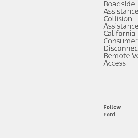
Roadside
Assistanc
tion service plan. Package pricing, features, included plans, and term l
Collision
Assistanc
California
ce ("Total MSRP") minus any available offers and/or incentives. Incentives m
t Plan pricing. Not all AXZ Plan customers will qualify for the Plan prici
Consumer
Disconnec
Remote Ve
he figures presented do not represent an offer that can be accepted by you. 
Access
n charges and total of options, but does not include service contracts, in
. For Commercial Lease product, upfit amounts are included.
d the figures presented do not represent an offer that can be accepted by yo
RP plus destination charges and total of options, but does not include serv
he acquisition fee. For Commercial Lease product, upfit amounts are included.
ile phones.
Follow
Ford
es presented do not represent an offer that can be accepted by you. See yo
to determine the Estimated Monthly Payment. It is equal to the Estimated 