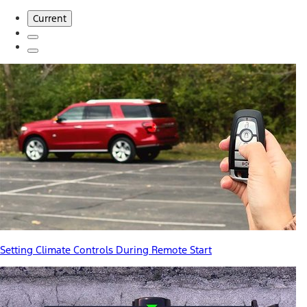
Current
Setting Climate Controls During Remote Start