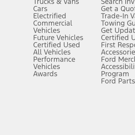
Trucks & Vans
Search In
Always wear your seat belt and secure children in the rear seat.
Cars
Get a Quo
4.
Electrified
Trade-In V
Don’t drive while distracted. See Owner’s Manual for details and sy
Commercial
Towing Gu
5.
Vehicles
Get Updat
An activated vehicle modem and the Ford app (formerly known as
Future Vehicles
Certified 
6.
Certified Used
First Res
Special APR offers applied to Estimated Selling Price. Special APR o
All Vehicles
Accessorie
7.
Performance
Ford Merc
Vehicles
Accessibili
Special Lease offers applied to Estimated Capitalized Cost. Special 
Awards
Program
8.
Ford Parts
Current price for “as shown” vehicle excludes destination/delivery
testing charge. Does not include A, Z or X Plan price.
9.
®
Wi-Fi
hotspot includes complimentary wireless data trial that beg
www.att.com/ford
. Don’t drive distracted or while using handheld d
10.
Driver-assist features are supplemental and do not replace the dri
safely. Please only use if you will pay attention to the road and b