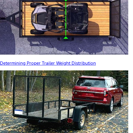
Determining Proper Trailer Weight Distribution