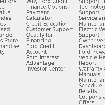
ventory
Why Ford Credit
Support 
te
Finance Options
Technolo
alue
Payment
Support
stem limitations.
ides
Calculator
Service a
es
Credit Education
Maintena
®
 the FordPass
app) are required to remotely schedule software updates.
Used
Customer Support
Electric V
ponder
Qualify for
Support
ffers require Ford Credit Financing. Not all buyers will qualify. See dealer 
s Store
Financing
Owner Veh
handise
Ford Credit
Dashboard
ty
Account
Ford Rew
Lease offers require Ford Credit Financing. Not all buyers will qualify. See 
Ford Interest
Vehicle H
Advantage
Report
 fee plus government fees and taxes, any finance charges, any dealer proce
Investor Center
Warranty
Manuals
Maintena
ins upon AT&T activation and expires at the end of three months or when 3G
Schedule
evices. Use voice controls.
Recalls
Coupons 
ver’s attention, judgment, and need to control the vehicle. They do not ma
e prepared to take over at any time. See Owner’s Manual for details and lim
Offers