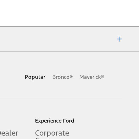
ons, or guarantees of any kind, express or implied, including but
Ford reserves the right to change product specifications, pricing and
.
Popular
Bronco®
Maverick®
inance charges, any dealer processing charge, any electronic
s and excludes document fee, destination/delivery charge, taxes,
l mileage will vary. On plug-in hybrid models and electric
Experience Ford
Dealer
Corporate