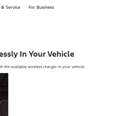
 & Service
For Business
ssly In Your Vehicle
 the available wireless charger in your vehicle.