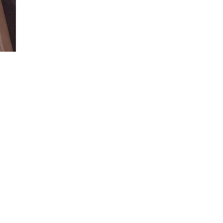
Loaded
:
100.00%
e available wireless charger in your vehicle.