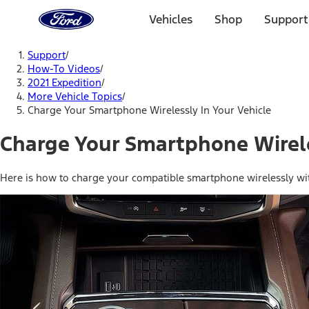
Ford
Home
Vehicles
Shop
Support
Page
Skip To Content
Support
/
How-To Videos
/
2021 Expedition
/
More Vehicle Topics
/
Charge Your Smartphone Wirelessly In Your Vehicle
Charge Your Smartphone Wirele
Here is how to charge your compatible smartphone wirelessly with