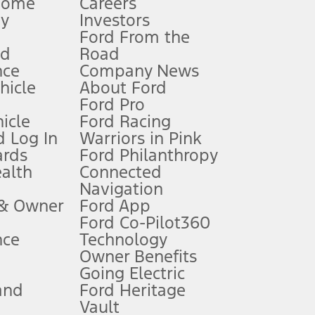
Home
Careers
gy
Investors
Ford From the
nd
Road
nce
Company News
 See Owner’s Manual for more information.
ehicle
About Ford
Ford Pro
for qualifications and complete details.
icle
Ford Racing
 Log In
Warriors in Pink
ards
Ford Philanthropy
dealer for qualifications and complete details.
ealth
Connected
Navigation
ssing charge, any electronic filing charge, and any emission
 & Owner
Ford App
Ford Co-Pilot360
nce
Technology
B of data is used, whichever comes first. To activate, go to
Owner Benefits
Going Electric
and
Ford Heritage
ke your vehicle autonomous or replace your responsibility to drive
itations.
Vault