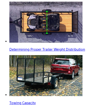
Determining Proper Trailer Weight Distribution
Towing Capacity