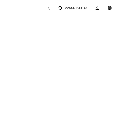
Type
My
English
Locate Dealer
your
Account
search