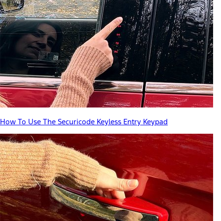
How To Use The Securicode Keyless Entry Keypad