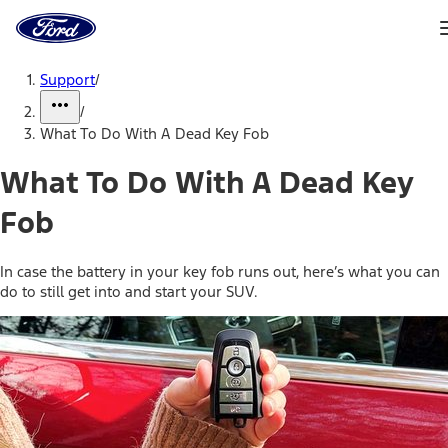
Ford
Home
Page
Skip To Content
Support
/
/
What To Do With A Dead Key Fob
What To Do With A Dead Key
Fob
In case the battery in your key fob runs out, here’s what you can
do to still get into and start your SUV.