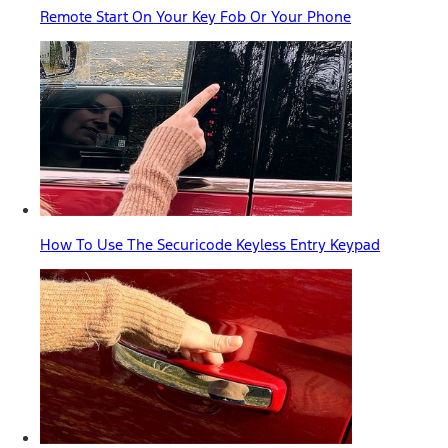
Remote Start On Your Key Fob Or Your Phone
How To Use The Securicode Keyless Entry Keypad