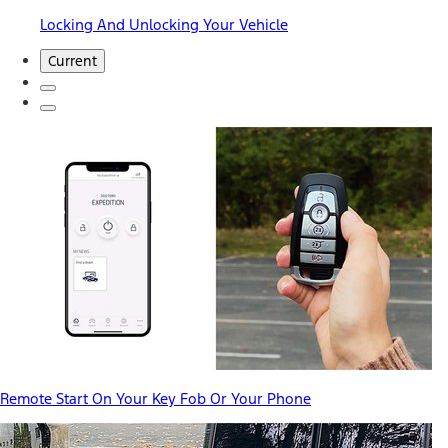
Locking And Unlocking Your Vehicle
Current
Remote Start On Your Key Fob Or Your Phone