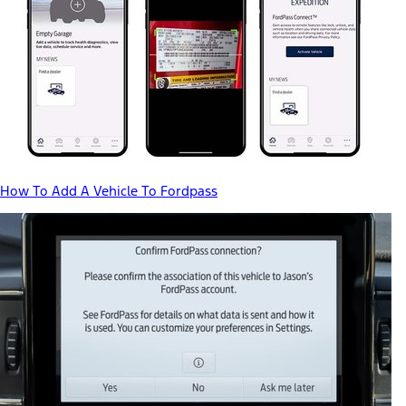
How To Add A Vehicle To Fordpass