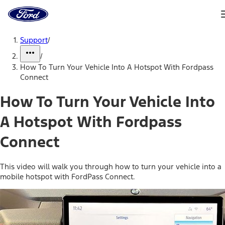
Ford
Home
Page
Skip To Content
Support
/
/
How To Turn Your Vehicle Into A Hotspot With Fordpass
Connect
How To Turn Your Vehicle Into
A Hotspot With Fordpass
Connect
This video will walk you through how to turn your vehicle into a
mobile hotspot with FordPass Connect.