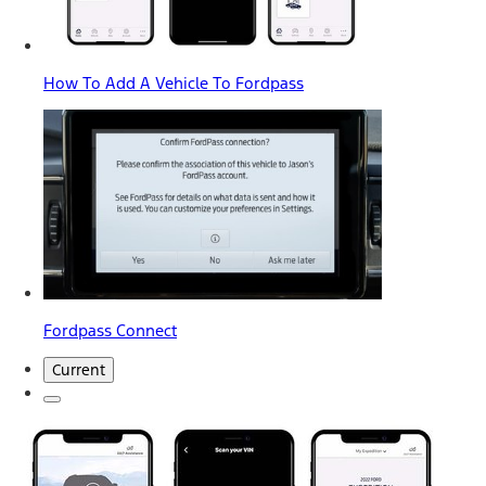
How To Add A Vehicle To Fordpass
Fordpass Connect
Current