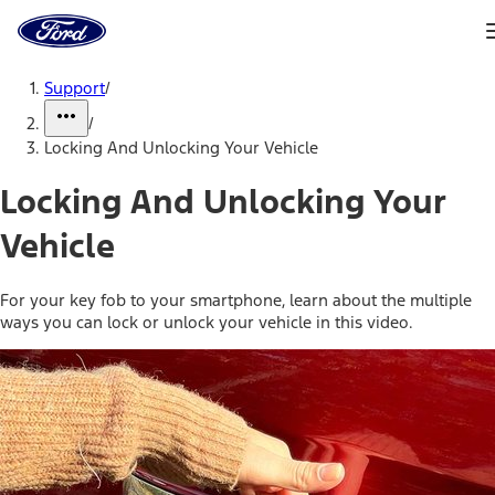
Ford
Home
Page
Skip To Content
Support
/
/
Locking And Unlocking Your Vehicle
Locking And Unlocking Your
Vehicle
For your key fob to your smartphone, learn about the multiple
ways you can lock or unlock your vehicle in this video.