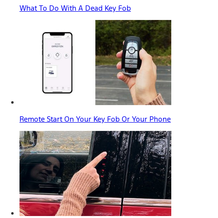
What To Do With A Dead Key Fob
Remote Start On Your Key Fob Or Your Phone