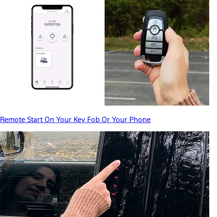
Remote Start On Your Key Fob Or Your Phone