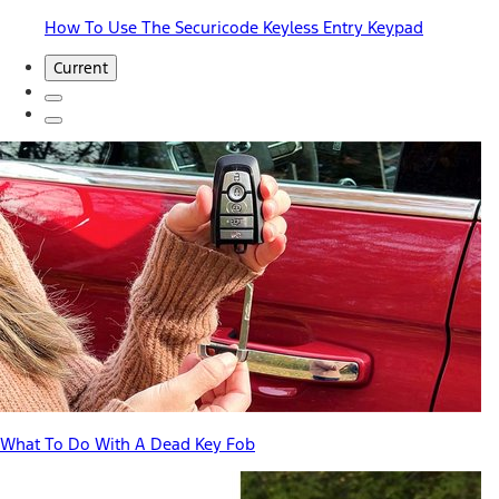
How To Use The Securicode Keyless Entry Keypad
Current
What To Do With A Dead Key Fob