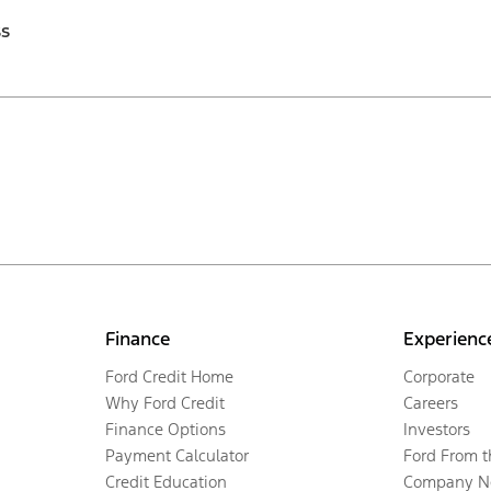
ss
Finance
Experienc
Ford Credit Home
Corporate
Why Ford Credit
Careers
Finance Options
Investors
Payment Calculator
Ford From 
Credit Education
Company N