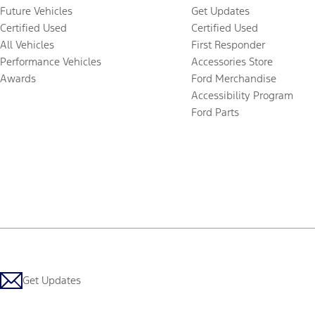
Future Vehicles
Get Updates
Certified Used
Certified Used
All Vehicles
First Responder
Performance Vehicles
Accessories Store
Awards
Ford Merchandise
Accessibility Program
Ford Parts
Get Updates