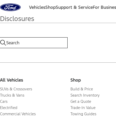
Skip to content
Vehicles
Shop
Support & Service
For Busine
Disclosures
All Vehicles
Shop
SUVs & Crossovers
Build & Price
Trucks & Vans
Search Inventory
Cars
Get a Quote
Electrified
Trade-In Value
Commercial Vehicles
Towing Guides