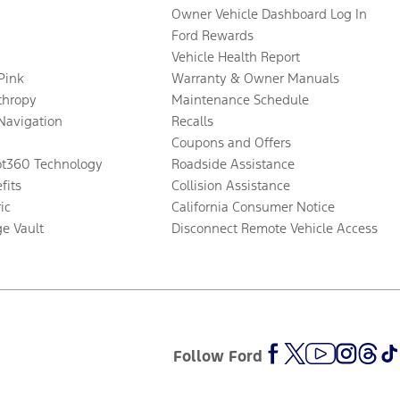
Owner Vehicle Dashboard Log In
Ford Rewards
Vehicle Health Report
 Pink
Warranty & Owner Manuals
thropy
Maintenance Schedule
Navigation
Recalls
Coupons and Offers
ot360 Technology
Roadside Assistance
fits
Collision Assistance
ic
California Consumer Notice
ge Vault
Disconnect Remote Vehicle Access
Follow Ford