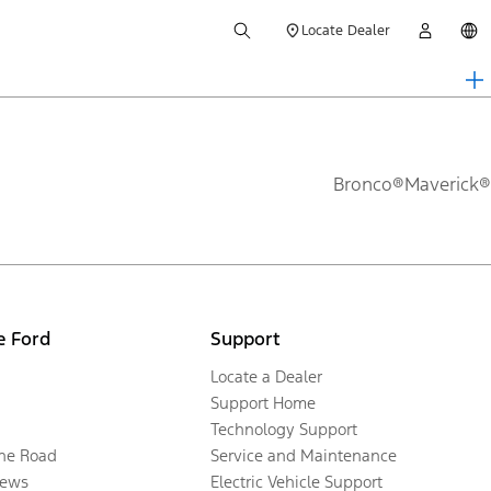
Locate Dealer
Bronco®
Maverick®
e Ford
Support
Locate a Dealer
Support Home
Technology Support
the Road
Service and Maintenance
ews
Electric Vehicle Support