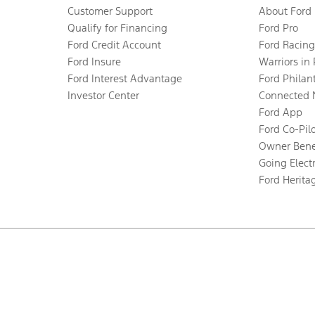
Customer Support
About Ford
Qualify for Financing
Ford Pro
Ford Credit Account
Ford Racing
Ford Insure
Warriors in
Ford Interest Advantage
Ford Philan
Investor Center
Connected 
Ford App
Ford Co-Pil
Owner Bene
Going Electr
Ford Herita