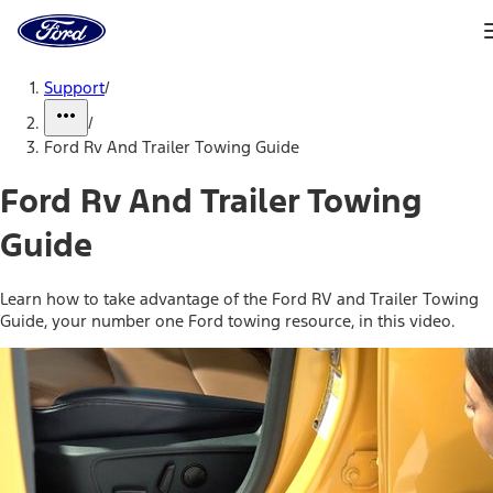
Ford
Home
Page
Skip To Content
Support
/
/
Ford Rv And Trailer Towing Guide
Ford Rv And Trailer Towing
Guide
Learn how to take advantage of the Ford RV and Trailer Towing
Guide, your number one Ford towing resource, in this video.