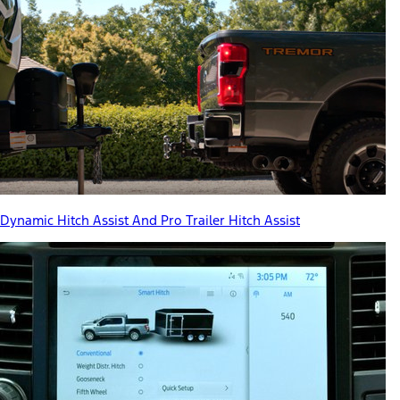
Dynamic Hitch Assist And Pro Trailer Hitch Assist