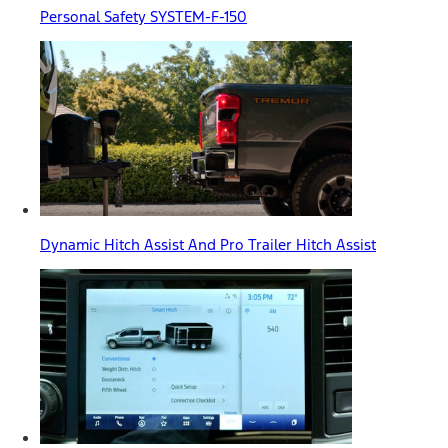
Personal Safety SYSTEM-F-150
Dynamic Hitch Assist And Pro Trailer Hitch Assist