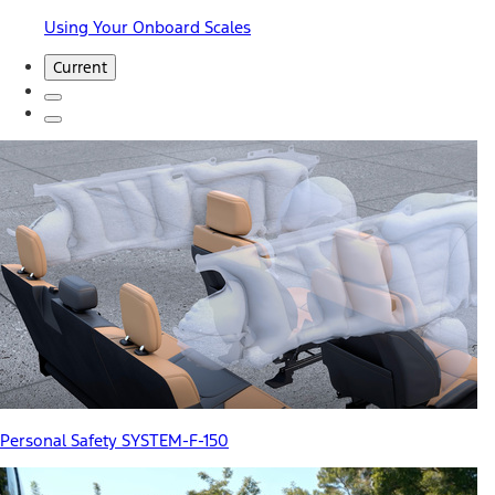
Using Your Onboard Scales
Current
Personal Safety SYSTEM-F-150