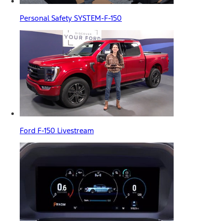
Personal Safety SYSTEM-F-150
Ford F-150 Livestream