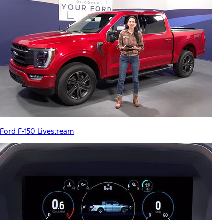
Ford F-150 Livestream