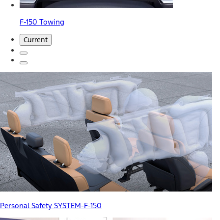
F-150 Towing
Current
Personal Safety SYSTEM-F-150