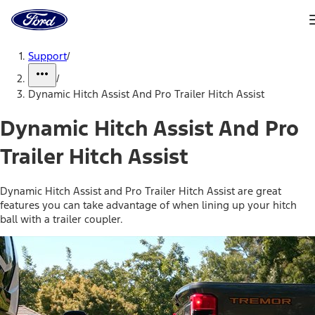
Ford
Home
Page
Skip To Content
Support
/
/
Dynamic Hitch Assist And Pro Trailer Hitch Assist
Dynamic Hitch Assist And Pro
Trailer Hitch Assist
Dynamic Hitch Assist and Pro Trailer Hitch Assist are great
features you can take advantage of when lining up your hitch
ball with a trailer coupler.