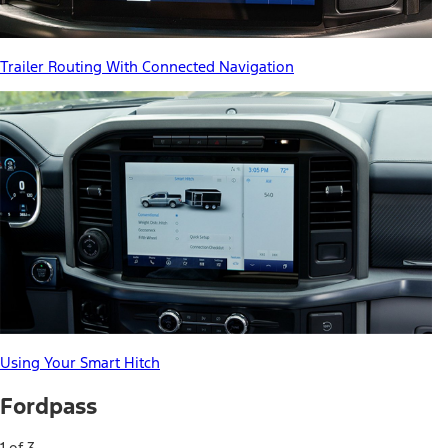
Trailer Routing With Connected Navigation
Using Your Smart Hitch
Fordpass
1 of 3