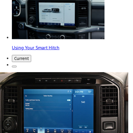
Using Your Smart Hitch
Current