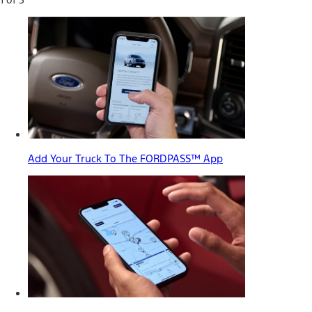
Add Your Truck To The FORDPASS™ App