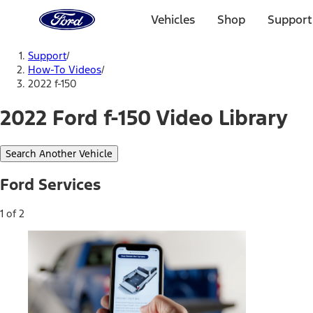
Ford
Home
Vehicles
Shop
Support
Page
Skip To Content
Support
/
How-To Videos
/
2022 f-150
2022 Ford f-150 Video Library
Search Another Vehicle
Ford Services
1 of 2