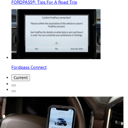
FORDPASS®: Tips For A Road Trip
Fordpass Connect
Current