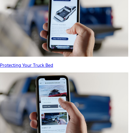
Protecting Your Truck Bed