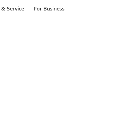
 & Service
For Business