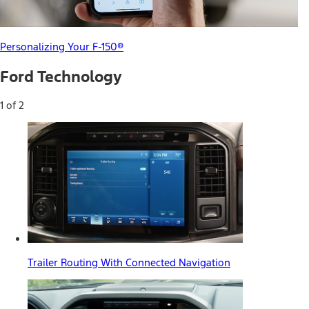
Personalizing Your F-150®
Ford Technology
1 of 2
Trailer Routing With Connected Navigation