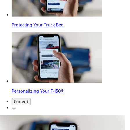
Protecting Your Truck Bed
Personalizing Your F-150®
Current