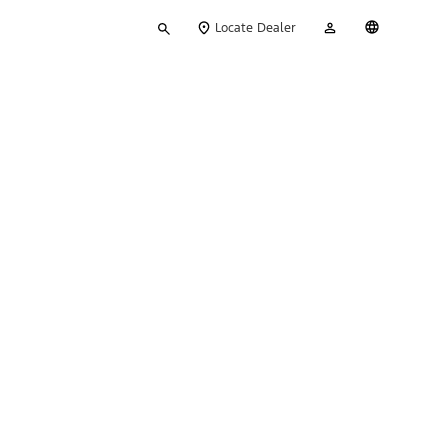
Type
My
English
Locate Dealer
your
Account
search