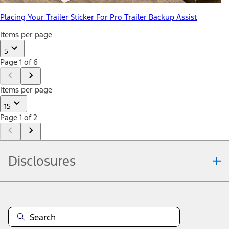
Placing Your Trailer Sticker For Pro Trailer Backup Assist
Items per page
5
Page 1 of 6
Items per page
15
Page 1 of 2
Disclosures
Note.
Information is provided on an "as is" basis and could include
technical, typographical or other errors. Ford makes no warranties,
representations, or guarantees of any kind, express or implied,
including but not limited to, accuracy, currency, or completeness, the