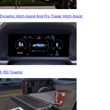
Dynamic Hitch Assist And Pro Trailer Hitch Assist
F-150 Towing