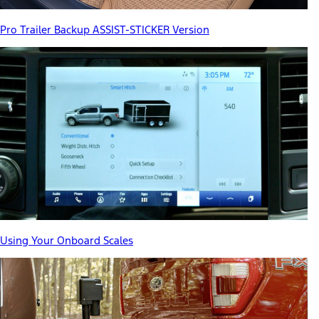
Pro Trailer Backup ASSIST-STICKER Version
Using Your Onboard Scales