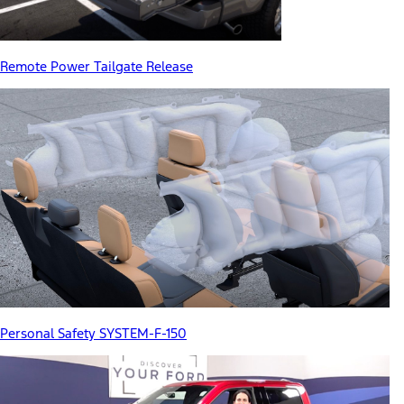
Remote Power Tailgate Release
Personal Safety SYSTEM-F-150