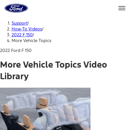
Ford
Home
Page
Skip To Content
Support
/
How-To Videos
/
2022 F 150
/
More Vehicle Topics
2022 Ford F 150
More Vehicle Topics Video
Library