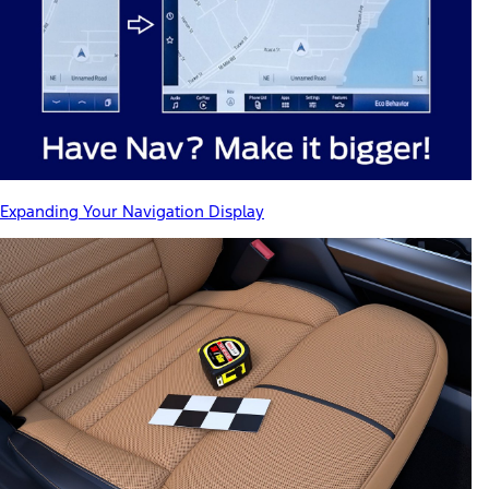
Expanding Your Navigation Display