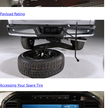
Payload Rating
Accessing Your Spare Tire