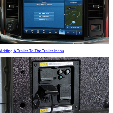
Adding A Trailer To The Trailer Menu