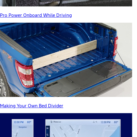
Pro Power Onboard While Driving
Making Your Own Bed Divider