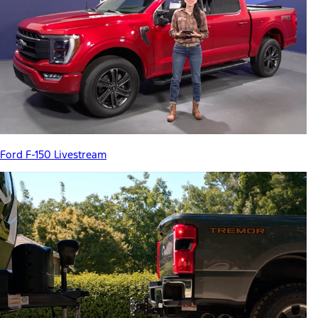
Ford F-150 Livestream