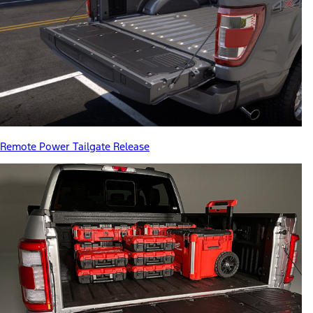
Remote Power Tailgate Release