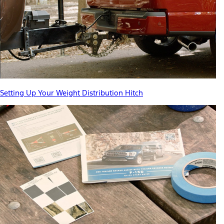
Setting Up Your Weight Distribution Hitch