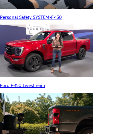
Personal Safety SYSTEM-F-150
Ford F-150 Livestream