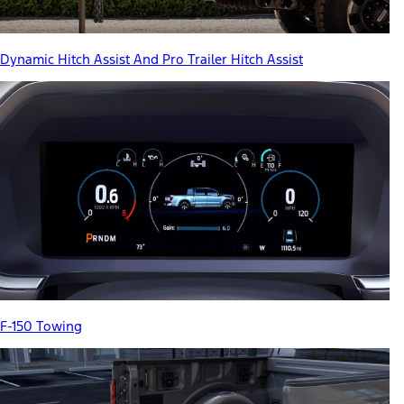
Dynamic Hitch Assist And Pro Trailer Hitch Assist
F-150 Towing