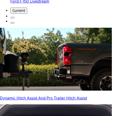
Ford F-150 Livestream
Current
Dynamic Hitch Assist And Pro Trailer Hitch Assist