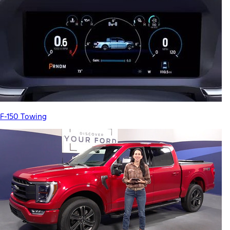
F-150 Towing