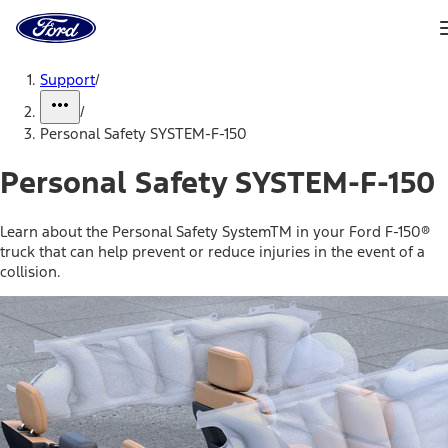
Ford
Home
Page
Skip To Content
Support
/
/
Personal Safety SYSTEM-F-150
Personal Safety SYSTEM-F-150
Learn about the Personal Safety SystemTM in your Ford F-150®
truck that can help prevent or reduce injuries in the event of a
collision.