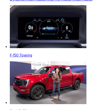
F-150 Towing