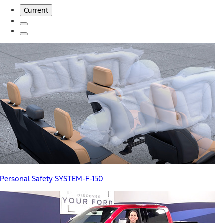
Current
Personal Safety SYSTEM-F-150