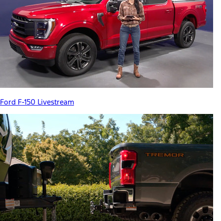
Ford F-150 Livestream