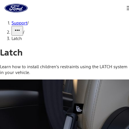
Ford
Home
Page
Skip To Content
Support
/
/
Latch
Latch
Learn how to install children’s restraints using the LATCH system
in your vehicle.