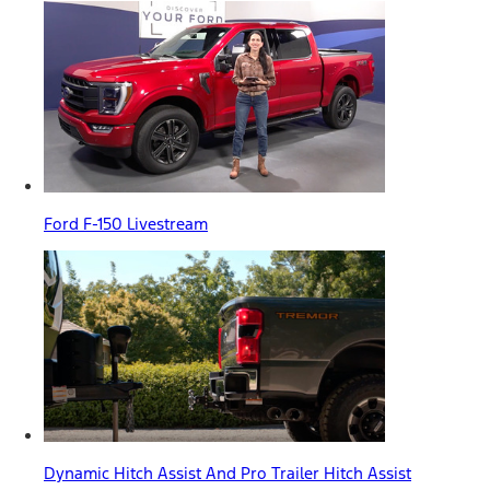
Ford F-150 Livestream
Dynamic Hitch Assist And Pro Trailer Hitch Assist