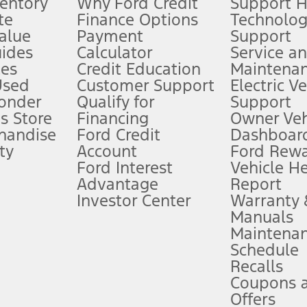
ventory
Why Ford Credit
Support 
te
Finance Options
Technolo
alue
Payment
Support
stem limitations.
ides
Calculator
Service a
es
Credit Education
Maintena
®
 the FordPass
app) are required to remotely schedule software updates.
Used
Customer Support
Electric V
ponder
Qualify for
Support
ffers require Ford Credit Financing. Not all buyers will qualify. See dealer 
s Store
Financing
Owner Veh
handise
Ford Credit
Dashboard
ty
Account
Ford Rew
Lease offers require Ford Credit Financing. Not all buyers will qualify. See 
Ford Interest
Vehicle H
Advantage
Report
 fee plus government fees and taxes, any finance charges, any dealer proce
Investor Center
Warranty
Manuals
Maintena
ins upon AT&T activation and expires at the end of three months or when 3G
Schedule
evices. Use voice controls.
Recalls
Coupons 
ver’s attention, judgment, and need to control the vehicle. They do not ma
e prepared to take over at any time. See Owner’s Manual for details and lim
Offers