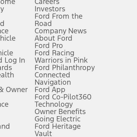
Home
Careers
gy
Investors
Ford From the
nd
Road
nce
Company News
 See Owner’s Manual for more information.
ehicle
About Ford
Ford Pro
for qualifications and complete details.
icle
Ford Racing
 Log In
Warriors in Pink
ards
Ford Philanthropy
dealer for qualifications and complete details.
ealth
Connected
Navigation
ssing charge, any electronic filing charge, and any emission
 & Owner
Ford App
Ford Co-Pilot360
nce
Technology
B of data is used, whichever comes first. To activate, go to
Owner Benefits
Going Electric
and
Ford Heritage
ke your vehicle autonomous or replace your responsibility to drive
itations.
Vault