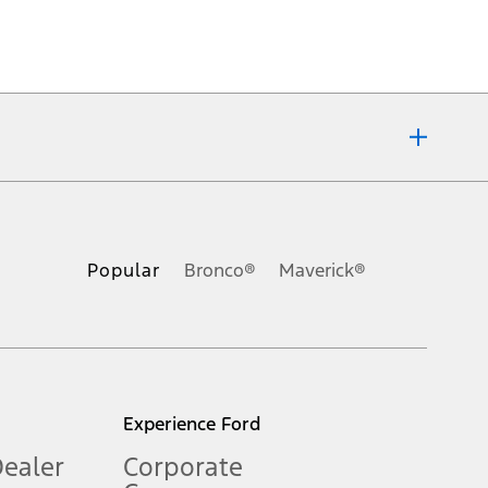
ons, or guarantees of any kind, express or implied, including but
Ford reserves the right to change product specifications, pricing and
.
Popular
Bronco®
Maverick®
inance charges, any dealer processing charge, any electronic
s and excludes document fee, destination/delivery charge, taxes,
l mileage will vary. On plug-in hybrid models and electric
Experience Ford
Dealer
Corporate