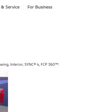
 & Service
For Business
owing, Interior, SYNC® 4, FCP 360™.