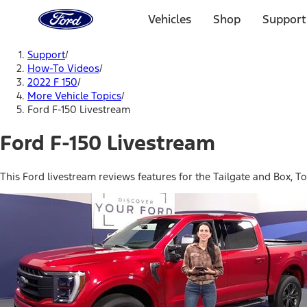
Ford
Home
Vehicles
Shop
Support
Page
Skip To Content
Support
/
How-To Videos
/
2022 F 150
/
More Vehicle Topics
/
Ford F-150 Livestream
Ford F-150 Livestream
This Ford livestream reviews features for the Tailgate and Box, T