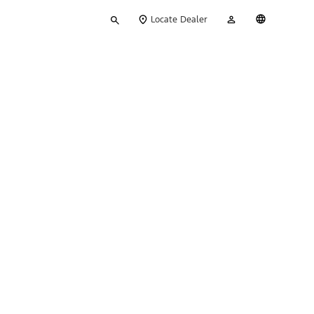
Type
My
English
Locate Dealer
your
Account
search