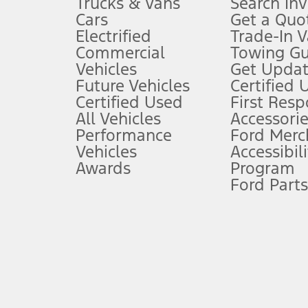
Trucks & Vans
Search In
Always wear your seat belt and secure children in the rear seat.
Cars
Get a Quo
4.
Electrified
Trade-In V
Don’t drive while distracted. See Owner’s Manual for details and sy
Commercial
Towing Gu
5.
Vehicles
Get Updat
An activated vehicle modem and the Ford app (formerly known as
Future Vehicles
Certified 
6.
Certified Used
First Res
Special APR offers applied to Estimated Selling Price. Special APR o
All Vehicles
Accessorie
7.
Performance
Ford Merc
Vehicles
Accessibili
Special Lease offers applied to Estimated Capitalized Cost. Special 
Awards
Program
8.
Ford Parts
Current price for “as shown” vehicle excludes destination/delivery
testing charge. Does not include A, Z or X Plan price.
9.
®
Wi-Fi
hotspot includes complimentary wireless data trial that beg
www.att.com/ford
. Don’t drive distracted or while using handheld d
10.
Driver-assist features are supplemental and do not replace the dri
safely. Please only use if you will pay attention to the road and b