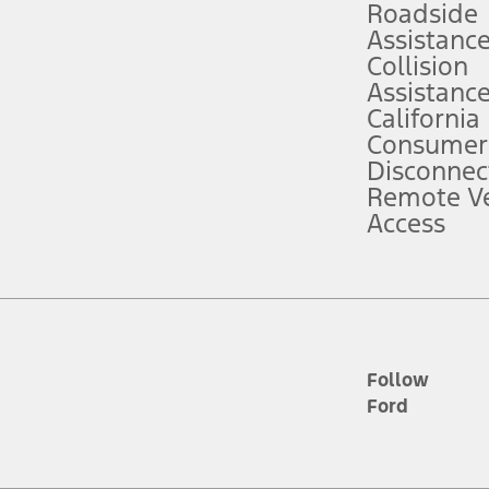
Roadside
Assistanc
tion service plan. Package pricing, features, included plans, and term l
Collision
Assistanc
California
ce ("Total MSRP") minus any available offers and/or incentives. Incentives m
t Plan pricing. Not all AXZ Plan customers will qualify for the Plan prici
Consumer
Disconnec
Remote Ve
he figures presented do not represent an offer that can be accepted by you. 
Access
n charges and total of options, but does not include service contracts, in
. For Commercial Lease product, upfit amounts are included.
d the figures presented do not represent an offer that can be accepted by yo
RP plus destination charges and total of options, but does not include serv
he acquisition fee. For Commercial Lease product, upfit amounts are included.
ile phones.
Follow
Ford
es presented do not represent an offer that can be accepted by you. See yo
to determine the Estimated Monthly Payment. It is equal to the Estimated 