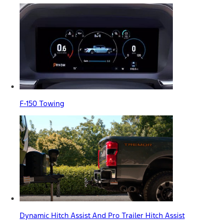
F-150 Towing
Dynamic Hitch Assist And Pro Trailer Hitch Assist