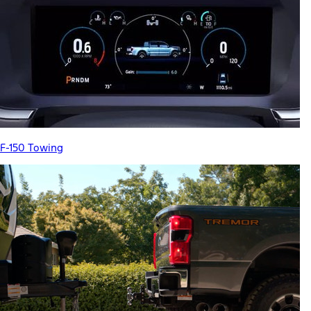
F-150 Towing