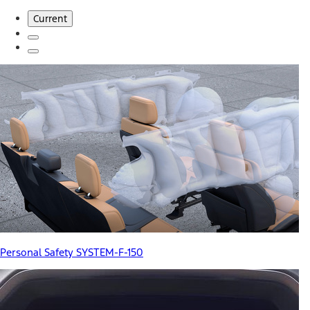
Current
Personal Safety SYSTEM-F-150