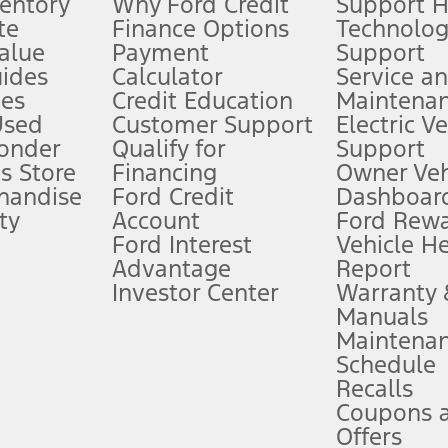
ventory
Why Ford Credit
Support 
te
Finance Options
Technolo
alue
Payment
Support
stem limitations.
ides
Calculator
Service a
es
Credit Education
Maintena
®
 the FordPass
app) are required to remotely schedule software updates.
Used
Customer Support
Electric V
ponder
Qualify for
Support
ffers require Ford Credit Financing. Not all buyers will qualify. See dealer 
s Store
Financing
Owner Veh
handise
Ford Credit
Dashboard
ty
Account
Ford Rew
Lease offers require Ford Credit Financing. Not all buyers will qualify. See 
Ford Interest
Vehicle H
Advantage
Report
 fee plus government fees and taxes, any finance charges, any dealer proce
Investor Center
Warranty
Manuals
Maintena
ins upon AT&T activation and expires at the end of three months or when 3G
Schedule
evices. Use voice controls.
Recalls
Coupons 
ver’s attention, judgment, and need to control the vehicle. They do not ma
e prepared to take over at any time. See Owner’s Manual for details and lim
Offers