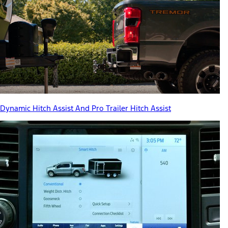
Dynamic Hitch Assist And Pro Trailer Hitch Assist