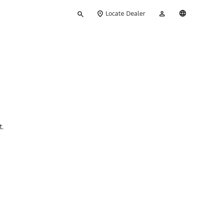
Type
My
English
Locate Dealer
your
Account
search
t.