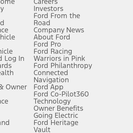
Home
Careers
gy
Investors
Ford From the
nd
Road
nce
Company News
 See Owner’s Manual for more information.
ehicle
About Ford
Ford Pro
for qualifications and complete details.
icle
Ford Racing
 Log In
Warriors in Pink
ards
Ford Philanthropy
dealer for qualifications and complete details.
ealth
Connected
Navigation
ssing charge, any electronic filing charge, and any emission
 & Owner
Ford App
Ford Co-Pilot360
nce
Technology
B of data is used, whichever comes first. To activate, go to
Owner Benefits
Going Electric
and
Ford Heritage
ke your vehicle autonomous or replace your responsibility to drive
itations.
Vault