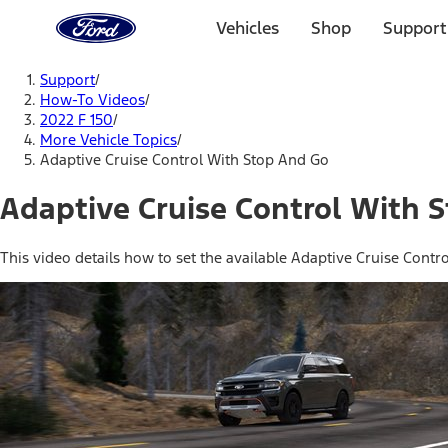
Ford
Home
Vehicles
Shop
Support
Page
Skip To Content
Support
/
How-To Videos
/
2022 F 150
/
More Vehicle Topics
/
Adaptive Cruise Control With Stop And Go
Adaptive Cruise Control With 
This video details how to set the available Adaptive Cruise Contr