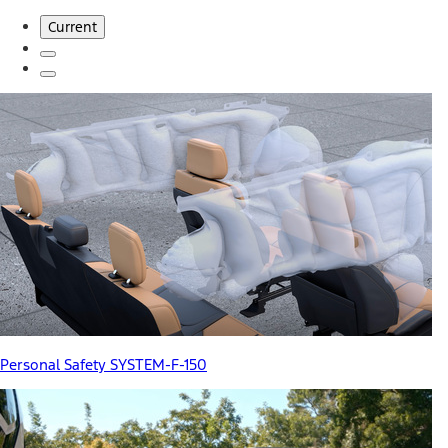
Current
Personal Safety SYSTEM-F-150