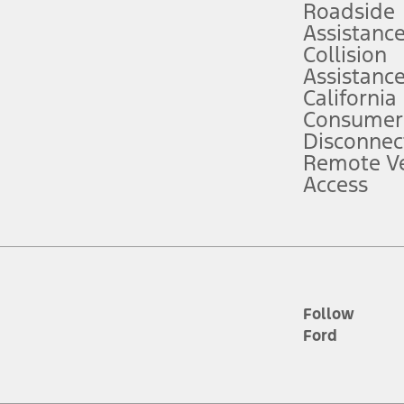
Roadside
Assistanc
tion service plan. Package pricing, features, included plans, and term l
Collision
Assistanc
California
ce ("Total MSRP") minus any available offers and/or incentives. Incentives m
t Plan pricing. Not all AXZ Plan customers will qualify for the Plan prici
Consumer
Disconnec
Remote Ve
he figures presented do not represent an offer that can be accepted by you. 
Access
n charges and total of options, but does not include service contracts, in
. For Commercial Lease product, upfit amounts are included.
d the figures presented do not represent an offer that can be accepted by yo
RP plus destination charges and total of options, but does not include serv
he acquisition fee. For Commercial Lease product, upfit amounts are included.
ile phones.
Follow
Ford
es presented do not represent an offer that can be accepted by you. See yo
to determine the Estimated Monthly Payment. It is equal to the Estimated 