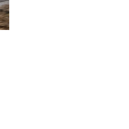
with Stop-and-Go feature while explaining Lane Centering Assist.