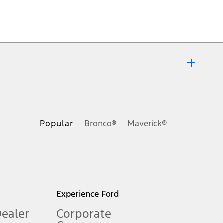
ons, or guarantees of any kind, express or implied, including but
Ford reserves the right to change product specifications, pricing and
.
Popular
Bronco®
Maverick®
inance charges, any dealer processing charge, any electronic
s and excludes document fee, destination/delivery charge, taxes,
l mileage will vary. On plug-in hybrid models and electric
Experience Ford
Dealer
Corporate