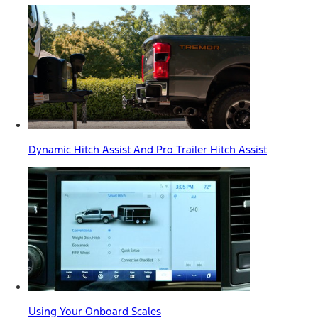
Dynamic Hitch Assist And Pro Trailer Hitch Assist
Using Your Onboard Scales