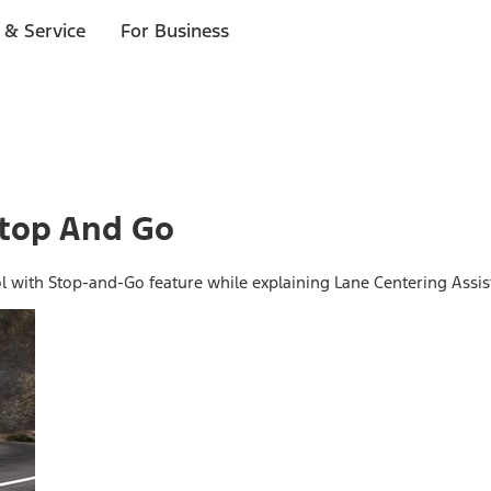
 & Service
For Business
Stop And Go
ol with Stop-and-Go feature while explaining Lane Centering Assis