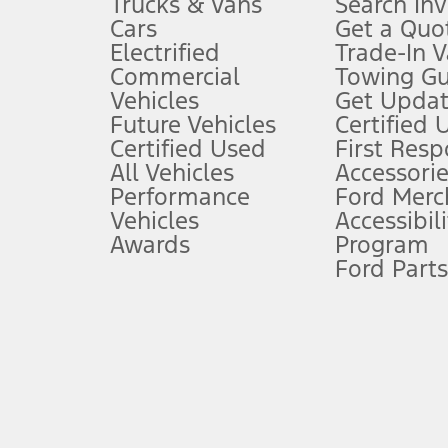
Trucks & Vans
Search In
Always wear your seat belt and secure children in the rear seat.
Cars
Get a Quo
4.
Electrified
Trade-In V
Don’t drive while distracted. See Owner’s Manual for details and sy
Commercial
Towing Gu
5.
Vehicles
Get Updat
An activated vehicle modem and the Ford app (formerly known as
Future Vehicles
Certified 
6.
Certified Used
First Res
Special APR offers applied to Estimated Selling Price. Special APR o
All Vehicles
Accessorie
7.
Performance
Ford Merc
Vehicles
Accessibili
Special Lease offers applied to Estimated Capitalized Cost. Special 
Awards
Program
8.
Ford Parts
Current price for “as shown” vehicle excludes destination/delivery
testing charge. Does not include A, Z or X Plan price.
9.
®
Wi-Fi
hotspot includes complimentary wireless data trial that beg
www.att.com/ford
. Don’t drive distracted or while using handheld d
10.
Driver-assist features are supplemental and do not replace the dri
safely. Please only use if you will pay attention to the road and b