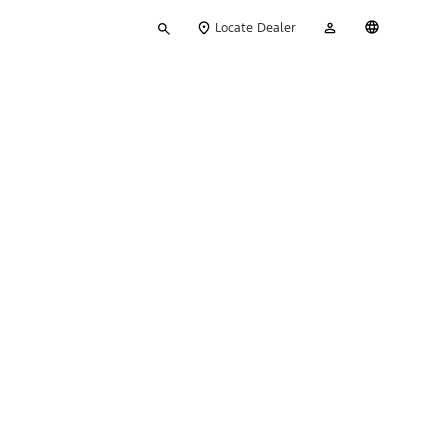
Type
My
English
Locate Dealer
your
Account
search