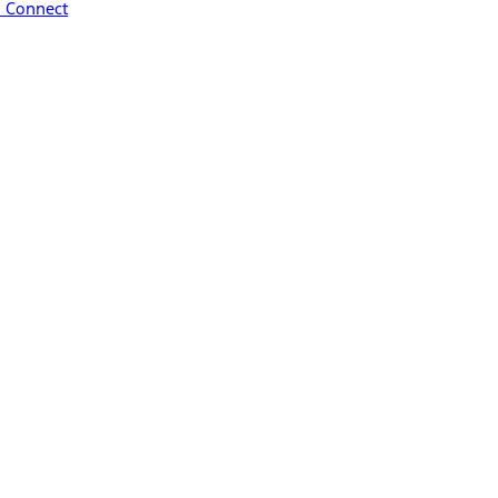
™ Connect