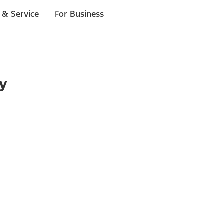
 & Service
For Business
ry