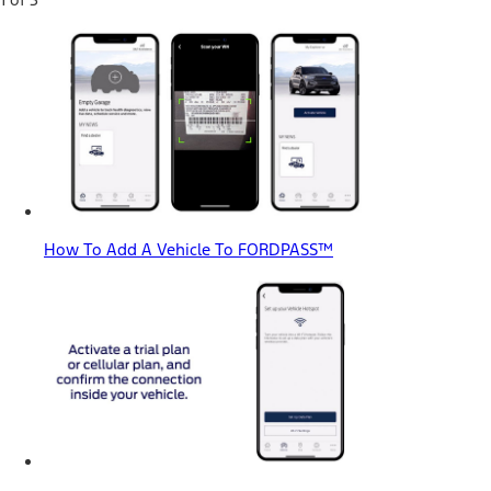
How To Add A Vehicle To FORDPASS™