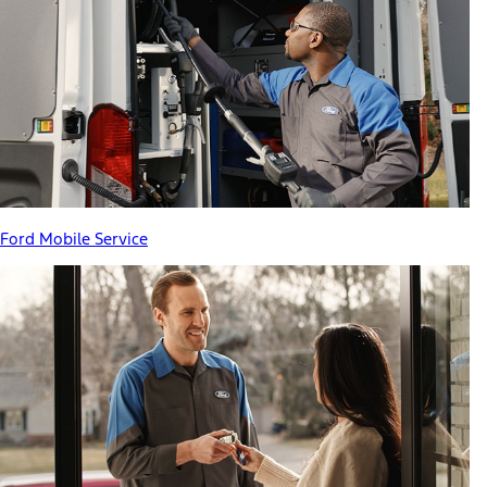
Ford Mobile Service