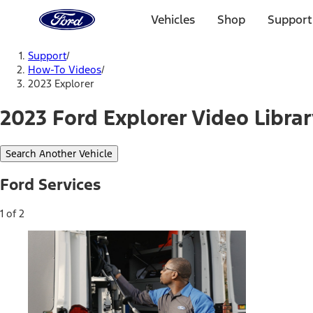
Ford
Home
Vehicles
Shop
Support
Page
Skip To Content
Support
/
How-To Videos
/
2023 Explorer
2023 Ford Explorer Video Libra
Search Another Vehicle
Ford Services
1 of 2