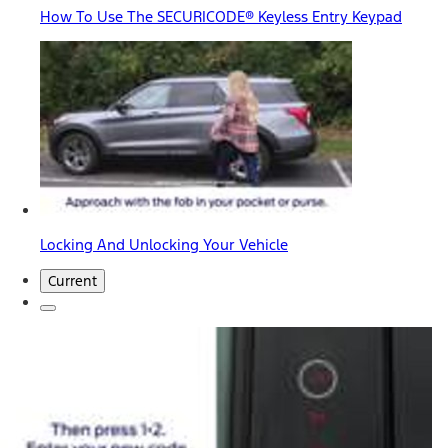
How To Use The SECURICODE® Keyless Entry Keypad
Locking And Unlocking Your Vehicle
Current