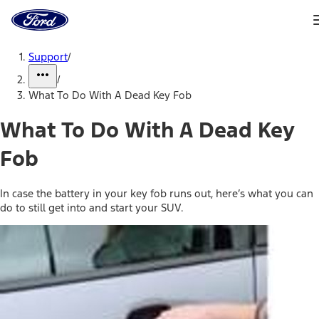
Ford
Home
Page
Skip To Content
Support
/
/
What To Do With A Dead Key Fob
What To Do With A Dead Key
Fob
In case the battery in your key fob runs out, here’s what you can
do to still get into and start your SUV.