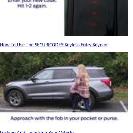
How To Use The SECURICODE® Keyless Entry Keypad
Locking And Unlocking Your Vehicle