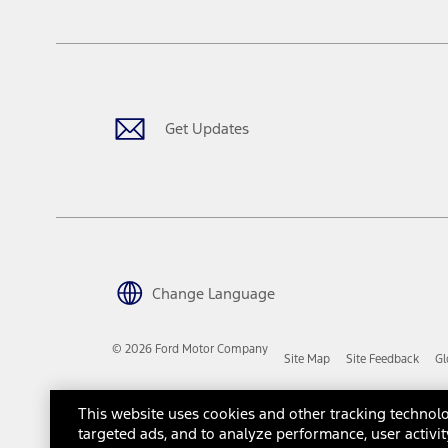
The "estimated capitalized cost" is for estimation purposes only an
financing options. Estimated Capitalized Cost shown is the Base MS
Does not include tax, title or registration fees. It also includes t
15.
Available Qi wireless charging may not be compatible with all mob
Get Updates
16.
The "amount financed" is for estimation purposes only and the figur
financing options. Estimated Amount Financed is the amount used 
Incentives and Net Trade-in Amount.
The "adjusted capitalized cost" is for estimation purposes only and
financing options. Estimated Adjusted Capitalized Cost is the amo
Incentives, and Net Trade-in Amount.
17.
Change Language
Dealer Accessories are defined as items that do not appear on the 
dealer. Prices DO NOT include installation or painting, which may b
© 2026 Ford Motor Company
Site Map
Site Feedback
Gl
Genuine Ford Accessories will be warranted for whichever provides
New Vehicles Warranty. Contact your local Ford, Lincoln or Mercury 
Third-Party Trademarks
Ford Licensed Accessories (FLA) are warranted by the accessories m
This website uses cookies and other tracking technolo
copy of the FLA product limited warranty offered by the accessory
targeted ads, and to analyze performance, user activit