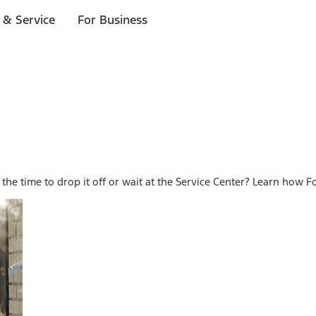
 & Service
For Business
he time to drop it off or wait at the Service Center? Learn how Fo