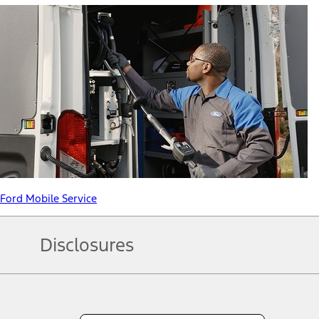
Ford Mobile Service
Disclosures
Note.
Information is provided on an "as is" basis and could include techn
not limited to, accuracy, currency, or completeness, the operation o