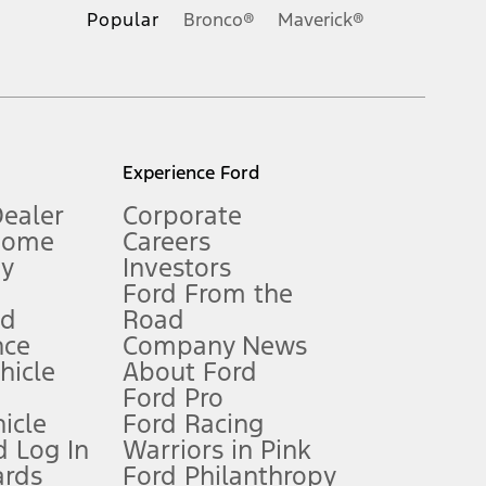
.
Popular
Bronco®
Maverick®
inance charges, any dealer processing charge, any electronic
s and excludes document fee, destination/delivery charge, taxes,
l mileage will vary. On plug-in hybrid models and electric
Experience Ford
Dealer
Corporate
Home
Careers
gy
Investors
Ford From the
nd
Road
nce
Company News
 See Owner’s Manual for more information.
ehicle
About Ford
Ford Pro
for qualifications and complete details.
icle
Ford Racing
 Log In
Warriors in Pink
ards
Ford Philanthropy
dealer for qualifications and complete details.