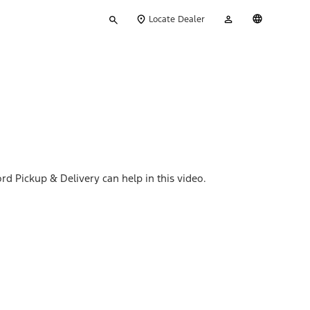
Type
My
English
Locate Dealer
your
Account
search
rd Pickup & Delivery can help in this video.