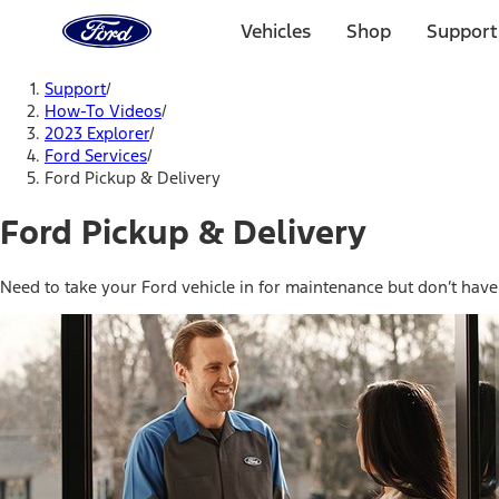
Ford
Home
Vehicles
Shop
Support
Page
Skip To Content
Support
/
How-To Videos
/
2023 Explorer
/
Ford Services
/
Ford Pickup & Delivery
Ford Pickup & Delivery
Need to take your Ford vehicle in for maintenance but don’t have t