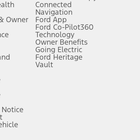
ealth
Connected
Navigation
ssing charge, any electronic filing charge, and any emission
 & Owner
Ford App
Ford Co-Pilot360
nce
Technology
B of data is used, whichever comes first. To activate, go to
Owner Benefits
Going Electric
and
Ford Heritage
ke your vehicle autonomous or replace your responsibility to drive
itations.
Vault
e
engths vary by model. Evolving technology/cellular
e
ay vary. Excludes taxes, title, and registration fees. For
ng shown and not all offers or incentives are available to AXZ Plan
 Notice
t
hicle
See your local dealer for vehicle availability and actual price.
surance or any outstanding prior credit balance. Does not include