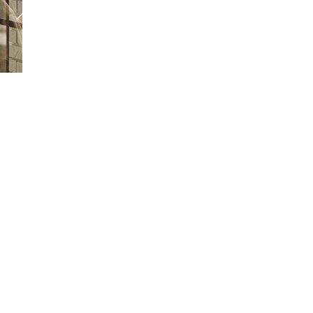
Loaded
:
66.07%
 time to drop it off or wait at the Service Center? Learn how Ford Picku