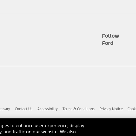
d the figures presented do not represent an offer that can be accepted by yo
RP plus destination charges and total of options, but does not include serv
he acquisition fee. For Commercial Lease product, upfit amounts are included.
ile phones.
Follow
Ford
es presented do not represent an offer that can be accepted by you. See yo
to determine the Estimated Monthly Payment. It is equal to the Estimated 
 the figures presented do not represent an offer that can be accepted by you
unt used to determine the Estimated Monthly Payment. It is equal to the 
factory window sticker that are installed by a Ford or Lincoln Dealers. Ac
e required for particular items. Please check with your authorized dealer f
ossary
Contact Us
Accessibility
Terms & Conditions
Privacy Notice
Cooki
 you the greatest benefit: 12 months or 12,000 miles (whichever occurs f
dealer for details and a copy of the limited warranty.
anufacturer's warranty. Contact your Ford, Lincoln or Mercury Dealer for 
gies to enhance user experience, display
 manufacturer.
y, and traffic on our website. We also