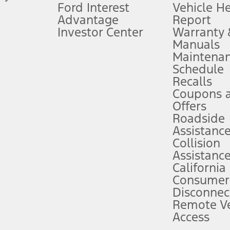
Ford Interest
Vehicle H
Advantage
Report
 fee plus government fees and taxes, any finance charges, any dealer proce
Investor Center
Warranty
Manuals
Maintena
ins upon AT&T activation and expires at the end of three months or when 3G
Schedule
evices. Use voice controls.
Recalls
Coupons 
ver’s attention, judgment, and need to control the vehicle. They do not ma
e prepared to take over at any time. See Owner’s Manual for details and lim
Offers
Roadside
Assistanc
tion service plan. Package pricing, features, included plans, and term l
Collision
Assistanc
California
ce ("Total MSRP") minus any available offers and/or incentives. Incentives m
t Plan pricing. Not all AXZ Plan customers will qualify for the Plan prici
Consumer
Disconnec
Remote Ve
he figures presented do not represent an offer that can be accepted by you. 
Access
n charges and total of options, but does not include service contracts, in
. For Commercial Lease product, upfit amounts are included.