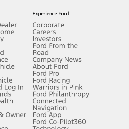
l mileage will vary. On plug-in hybrid models and electric
Experience Ford
Dealer
Corporate
Home
Careers
gy
Investors
Ford From the
nd
Road
nce
Company News
 See Owner’s Manual for more information.
ehicle
About Ford
Ford Pro
for qualifications and complete details.
icle
Ford Racing
 Log In
Warriors in Pink
ards
Ford Philanthropy
dealer for qualifications and complete details.
ealth
Connected
Navigation
ssing charge, any electronic filing charge, and any emission
 & Owner
Ford App
Ford Co-Pilot360
nce
Technology
B of data is used, whichever comes first. To activate, go to