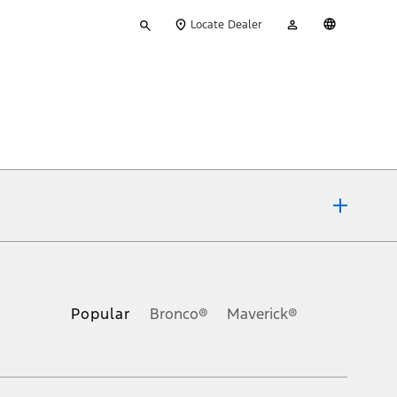
Type
My
English
Locate Dealer
your
Account
search
ons, or guarantees of any kind, express or implied, including but
Ford reserves the right to change product specifications, pricing and
.
Popular
Bronco®
Maverick®
inance charges, any dealer processing charge, any electronic
s and excludes document fee, destination/delivery charge, taxes,