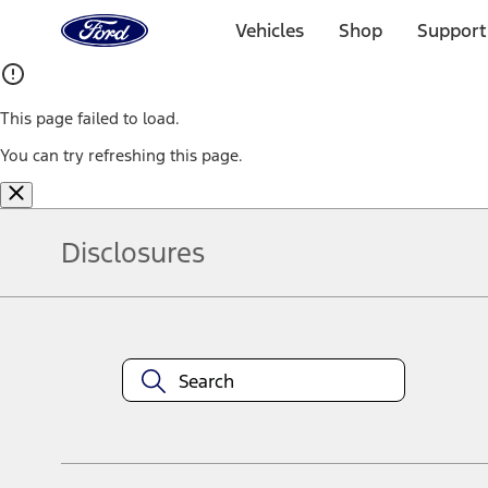
Ford
Home
Vehicles
Shop
Support
Page
Skip To Content
This page failed to load.
You can try refreshing this page.
Disclosures
Note.
Information is provided on an "as is" basis and could include techn
not limited to, accuracy, currency, or completeness, the operation o
equipment at any time without incurring obligations. Your Ford dea
1.
Current Manufacturer Suggested Retail Price (MSRP) for base vehi
filing charge, and any emission testing charge. Optional equipment 
title and registration. Not all vehicles qualify for A/X/Z Plan.