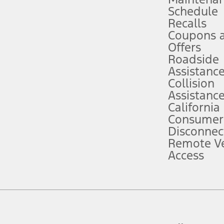
Schedule
evices. Use voice controls.
Recalls
Coupons 
ver’s attention, judgment, and need to control the vehicle. They do not ma
e prepared to take over at any time. See Owner’s Manual for details and lim
Offers
Roadside
Assistanc
tion service plan. Package pricing, features, included plans, and term l
Collision
Assistanc
California
ce ("Total MSRP") minus any available offers and/or incentives. Incentives m
t Plan pricing. Not all AXZ Plan customers will qualify for the Plan prici
Consumer
Disconnec
Remote Ve
he figures presented do not represent an offer that can be accepted by you. 
Access
n charges and total of options, but does not include service contracts, in
. For Commercial Lease product, upfit amounts are included.
d the figures presented do not represent an offer that can be accepted by yo
RP plus destination charges and total of options, but does not include serv
he acquisition fee. For Commercial Lease product, upfit amounts are included.