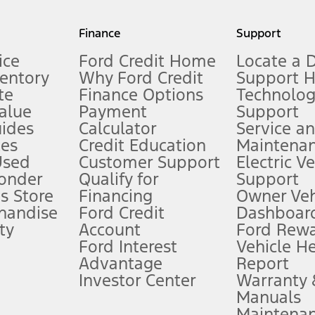
my.gov for fuel economy of other engine/transmission combinations. Actua
Finance
Support
t measure of gasoline fuel efficiency for electric mode operation.
ice
Ford Credit Home
Locate a 
ventory
Why Ford Credit
Support 
te
Finance Options
Technolo
alue
Payment
Support
stem limitations.
ides
Calculator
Service a
es
Credit Education
Maintena
®
 the FordPass
app) are required to remotely schedule software updates.
Used
Customer Support
Electric V
ponder
Qualify for
Support
ffers require Ford Credit Financing. Not all buyers will qualify. See dealer 
s Store
Financing
Owner Veh
handise
Ford Credit
Dashboard
ty
Account
Ford Rew
Lease offers require Ford Credit Financing. Not all buyers will qualify. See 
Ford Interest
Vehicle H
Advantage
Report
 fee plus government fees and taxes, any finance charges, any dealer proce
Investor Center
Warranty
Manuals
Maintena
ins upon AT&T activation and expires at the end of three months or when 3G