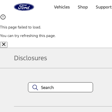
Ford
Home
Vehicles
Shop
Support
Page
Skip To Content
This page failed to load.
You can try refreshing this page.
Disclosures
Note.
Information is provided on an "as is" basis and could include techn
not limited to, accuracy, currency, or completeness, the operation o
equipment at any time without incurring obligations. Your Ford dea
1.
Current Manufacturer Suggested Retail Price (MSRP) for base vehi
filing charge, and any emission testing charge. Optional equipment 
title and registration. Not all vehicles qualify for A/X/Z Plan.