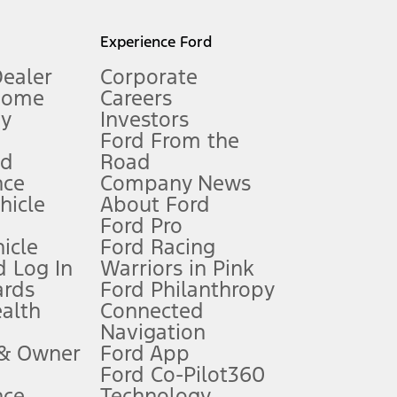
l mileage will vary. On plug-in hybrid models and electric
Experience Ford
Dealer
Corporate
Home
Careers
gy
Investors
Ford From the
nd
Road
nce
Company News
 See Owner’s Manual for more information.
ehicle
About Ford
Ford Pro
for qualifications and complete details.
icle
Ford Racing
 Log In
Warriors in Pink
ards
Ford Philanthropy
dealer for qualifications and complete details.
ealth
Connected
Navigation
ssing charge, any electronic filing charge, and any emission
 & Owner
Ford App
Ford Co-Pilot360
nce
Technology
B of data is used, whichever comes first. To activate, go to