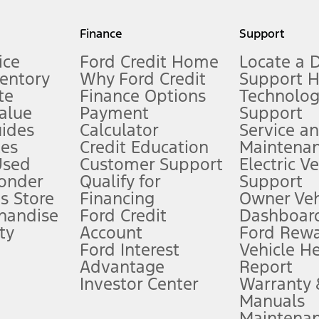
my.gov for fuel economy of other engine/transmission combinations. Actua
Finance
Support
t measure of gasoline fuel efficiency for electric mode operation.
ice
Ford Credit Home
Locate a 
ventory
Why Ford Credit
Support 
te
Finance Options
Technolo
alue
Payment
Support
stem limitations.
ides
Calculator
Service a
es
Credit Education
Maintena
®
 the FordPass
app) are required to remotely schedule software updates.
Used
Customer Support
Electric V
ponder
Qualify for
Support
ffers require Ford Credit Financing. Not all buyers will qualify. See dealer 
s Store
Financing
Owner Veh
handise
Ford Credit
Dashboard
ty
Account
Ford Rew
Lease offers require Ford Credit Financing. Not all buyers will qualify. See 
Ford Interest
Vehicle H
Advantage
Report
 fee plus government fees and taxes, any finance charges, any dealer proce
Investor Center
Warranty
Manuals
Maintena
ins upon AT&T activation and expires at the end of three months or when 3G