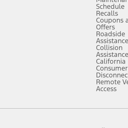
Schedule
evices. Use voice controls.
Recalls
Coupons 
ver’s attention, judgment, and need to control the vehicle. They do not ma
e prepared to take over at any time. See Owner’s Manual for details and lim
Offers
Roadside
Assistanc
tion service plan. Package pricing, features, included plans, and term l
Collision
Assistanc
California
ce ("Total MSRP") minus any available offers and/or incentives. Incentives m
t Plan pricing. Not all AXZ Plan customers will qualify for the Plan prici
Consumer
Disconnec
Remote Ve
he figures presented do not represent an offer that can be accepted by you. 
Access
n charges and total of options, but does not include service contracts, in
. For Commercial Lease product, upfit amounts are included.
d the figures presented do not represent an offer that can be accepted by yo
RP plus destination charges and total of options, but does not include serv
he acquisition fee. For Commercial Lease product, upfit amounts are included.