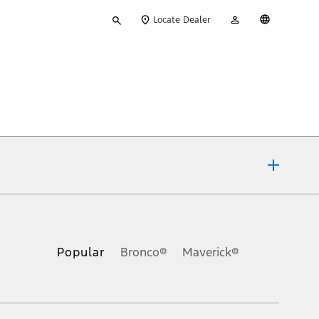
Type
My
English
Locate Dealer
your
Account
search
ons, or guarantees of any kind, express or implied, including but
Ford reserves the right to change product specifications, pricing and
.
Popular
Bronco®
Maverick®
inance charges, any dealer processing charge, any electronic
s and excludes document fee, destination/delivery charge, taxes,