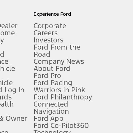
l mileage will vary. On plug-in hybrid models and electric
Experience Ford
Dealer
Corporate
Home
Careers
gy
Investors
Ford From the
nd
Road
nce
Company News
 See Owner’s Manual for more information.
ehicle
About Ford
Ford Pro
for qualifications and complete details.
icle
Ford Racing
 Log In
Warriors in Pink
ards
Ford Philanthropy
dealer for qualifications and complete details.
ealth
Connected
Navigation
ssing charge, any electronic filing charge, and any emission
 & Owner
Ford App
Ford Co-Pilot360
nce
Technology
B of data is used, whichever comes first. To activate, go to