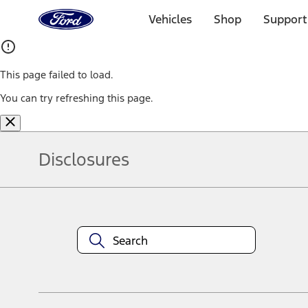
Ford
Home
Vehicles
Shop
Support
Page
Skip To Content
This page failed to load.
You can try refreshing this page.
Disclosures
Note.
Information is provided on an "as is" basis and could include techn
not limited to, accuracy, currency, or completeness, the operation o
equipment at any time without incurring obligations. Your Ford dea
1.
Current Manufacturer Suggested Retail Price (MSRP) for base vehi
filing charge, and any emission testing charge. Optional equipment 
title and registration. Not all vehicles qualify for A/X/Z Plan.