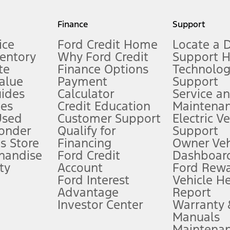
my.gov for fuel economy of other engine/transmission combinations. Actua
Finance
Support
t measure of gasoline fuel efficiency for electric mode operation.
ice
Ford Credit Home
Locate a 
ventory
Why Ford Credit
Support 
te
Finance Options
Technolo
alue
Payment
Support
stem limitations.
ides
Calculator
Service a
es
Credit Education
Maintena
®
 the FordPass
app) are required to remotely schedule software updates.
Used
Customer Support
Electric V
ponder
Qualify for
Support
ffers require Ford Credit Financing. Not all buyers will qualify. See dealer 
s Store
Financing
Owner Veh
handise
Ford Credit
Dashboard
ty
Account
Ford Rew
Lease offers require Ford Credit Financing. Not all buyers will qualify. See 
Ford Interest
Vehicle H
Advantage
Report
 fee plus government fees and taxes, any finance charges, any dealer proce
Investor Center
Warranty
Manuals
Maintena
ins upon AT&T activation and expires at the end of three months or when 3G