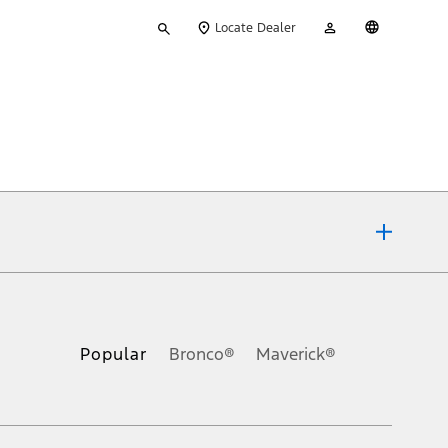
Type
My
English
Locate Dealer
your
Account
search
ons, or guarantees of any kind, express or implied, including but
Ford reserves the right to change product specifications, pricing and
.
Popular
Bronco®
Maverick®
inance charges, any dealer processing charge, any electronic
s and excludes document fee, destination/delivery charge, taxes,