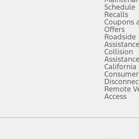
Schedule
evices. Use voice controls.
Recalls
Coupons 
ver’s attention, judgment, and need to control the vehicle. They do not ma
e prepared to take over at any time. See Owner’s Manual for details and lim
Offers
Roadside
Assistanc
tion service plan. Package pricing, features, included plans, and term l
Collision
Assistanc
California
ce ("Total MSRP") minus any available offers and/or incentives. Incentives m
t Plan pricing. Not all AXZ Plan customers will qualify for the Plan prici
Consumer
Disconnec
Remote Ve
he figures presented do not represent an offer that can be accepted by you. 
Access
n charges and total of options, but does not include service contracts, in
. For Commercial Lease product, upfit amounts are included.
d the figures presented do not represent an offer that can be accepted by yo
RP plus destination charges and total of options, but does not include serv
he acquisition fee. For Commercial Lease product, upfit amounts are included.