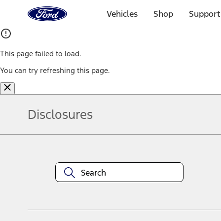
Ford
Home
Vehicles
Shop
Support
Page
Skip To Content
This page failed to load.
You can try refreshing this page.
Disclosures
Note.
Information is provided on an "as is" basis and could include techn
not limited to, accuracy, currency, or completeness, the operation o
equipment at any time without incurring obligations. Your Ford dea
1.
Current Manufacturer Suggested Retail Price (MSRP) for base vehi
filing charge, and any emission testing charge. Optional equipment 
title and registration. Not all vehicles qualify for A/X/Z Plan.