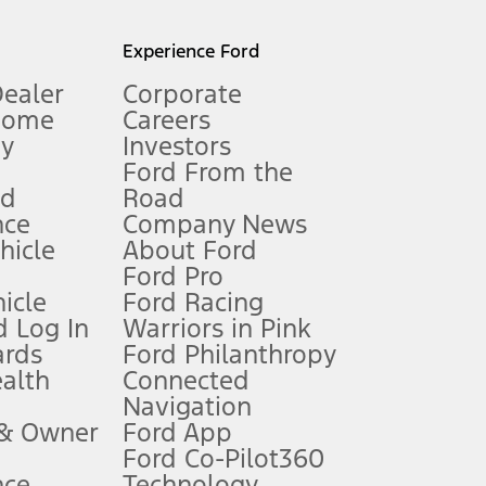
l mileage will vary. On plug-in hybrid models and electric
Experience Ford
Dealer
Corporate
Home
Careers
gy
Investors
Ford From the
nd
Road
nce
Company News
 See Owner’s Manual for more information.
ehicle
About Ford
Ford Pro
for qualifications and complete details.
icle
Ford Racing
 Log In
Warriors in Pink
ards
Ford Philanthropy
dealer for qualifications and complete details.
ealth
Connected
Navigation
ssing charge, any electronic filing charge, and any emission
 & Owner
Ford App
Ford Co-Pilot360
nce
Technology
B of data is used, whichever comes first. To activate, go to