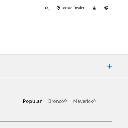
Type
My
English
Locate Dealer
your
Account
search
ons, or guarantees of any kind, express or implied, including but
Ford reserves the right to change product specifications, pricing and
.
Popular
Bronco®
Maverick®
inance charges, any dealer processing charge, any electronic
s and excludes document fee, destination/delivery charge, taxes,