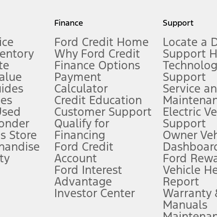
my.gov for fuel economy of other engine/transmission combinations. Actua
Finance
Support
t measure of gasoline fuel efficiency for electric mode operation.
ice
Ford Credit Home
Locate a 
ventory
Why Ford Credit
Support 
te
Finance Options
Technolo
alue
Payment
Support
stem limitations.
ides
Calculator
Service a
es
Credit Education
Maintena
®
 the FordPass
app) are required to remotely schedule software updates.
Used
Customer Support
Electric V
ponder
Qualify for
Support
ffers require Ford Credit Financing. Not all buyers will qualify. See dealer 
s Store
Financing
Owner Veh
handise
Ford Credit
Dashboard
ty
Account
Ford Rew
Lease offers require Ford Credit Financing. Not all buyers will qualify. See 
Ford Interest
Vehicle H
Advantage
Report
 fee plus government fees and taxes, any finance charges, any dealer proce
Investor Center
Warranty
Manuals
Maintena
ins upon AT&T activation and expires at the end of three months or when 3G