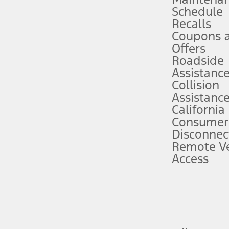
Schedule
evices. Use voice controls.
Recalls
Coupons 
ver’s attention, judgment, and need to control the vehicle. They do not ma
e prepared to take over at any time. See Owner’s Manual for details and lim
Offers
Roadside
Assistanc
tion service plan. Package pricing, features, included plans, and term l
Collision
Assistanc
California
ce ("Total MSRP") minus any available offers and/or incentives. Incentives m
t Plan pricing. Not all AXZ Plan customers will qualify for the Plan prici
Consumer
Disconnec
Remote Ve
he figures presented do not represent an offer that can be accepted by you. 
Access
n charges and total of options, but does not include service contracts, in
. For Commercial Lease product, upfit amounts are included.
d the figures presented do not represent an offer that can be accepted by yo
RP plus destination charges and total of options, but does not include serv
he acquisition fee. For Commercial Lease product, upfit amounts are included.