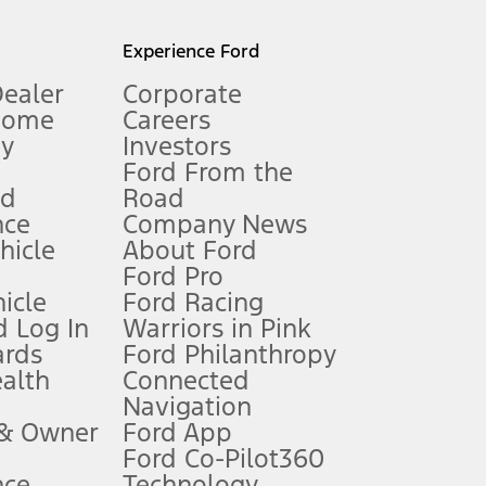
l mileage will vary. On plug-in hybrid models and electric
Experience Ford
Dealer
Corporate
Home
Careers
gy
Investors
Ford From the
nd
Road
nce
Company News
 See Owner’s Manual for more information.
ehicle
About Ford
Ford Pro
for qualifications and complete details.
icle
Ford Racing
 Log In
Warriors in Pink
ards
Ford Philanthropy
dealer for qualifications and complete details.
ealth
Connected
Navigation
ssing charge, any electronic filing charge, and any emission
 & Owner
Ford App
Ford Co-Pilot360
nce
Technology
B of data is used, whichever comes first. To activate, go to