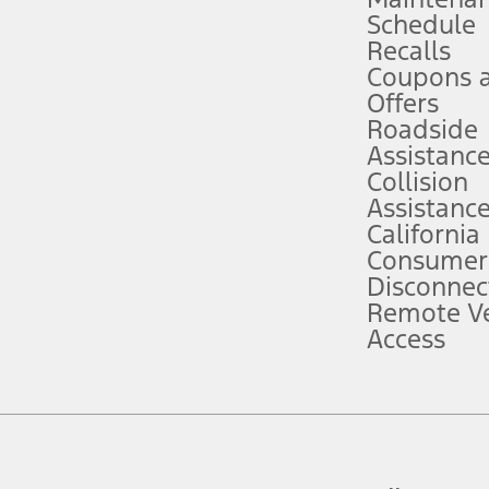
Schedule
evices. Use voice controls.
Recalls
Coupons 
ver’s attention, judgment, and need to control the vehicle. They do not ma
e prepared to take over at any time. See Owner’s Manual for details and lim
Offers
Roadside
Assistanc
tion service plan. Package pricing, features, included plans, and term l
Collision
Assistanc
California
ce ("Total MSRP") minus any available offers and/or incentives. Incentives m
t Plan pricing. Not all AXZ Plan customers will qualify for the Plan prici
Consumer
Disconnec
Remote Ve
he figures presented do not represent an offer that can be accepted by you. 
Access
n charges and total of options, but does not include service contracts, in
. For Commercial Lease product, upfit amounts are included.
d the figures presented do not represent an offer that can be accepted by yo
RP plus destination charges and total of options, but does not include serv
he acquisition fee. For Commercial Lease product, upfit amounts are included.