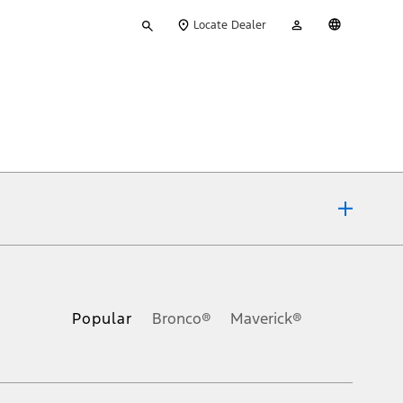
Type
My
English
Locate Dealer
your
Account
search
ons, or guarantees of any kind, express or implied, including but
Ford reserves the right to change product specifications, pricing and
.
Popular
Bronco®
Maverick®
inance charges, any dealer processing charge, any electronic
s and excludes document fee, destination/delivery charge, taxes,