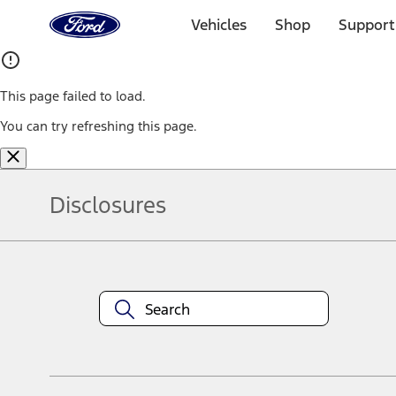
Ford
Home
Vehicles
Shop
Support
Page
Skip To Content
This page failed to load.
You can try refreshing this page.
Disclosures
Note.
Information is provided on an "as is" basis and could include techn
not limited to, accuracy, currency, or completeness, the operation o
equipment at any time without incurring obligations. Your Ford dea
1.
Current Manufacturer Suggested Retail Price (MSRP) for base vehi
filing charge, and any emission testing charge. Optional equipment 
title and registration. Not all vehicles qualify for A/X/Z Plan.