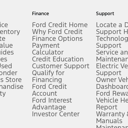
my.gov for fuel economy of other engine/transmission combinations. Actua
Finance
Support
t measure of gasoline fuel efficiency for electric mode operation.
ice
Ford Credit Home
Locate a 
ventory
Why Ford Credit
Support 
te
Finance Options
Technolo
alue
Payment
Support
stem limitations.
ides
Calculator
Service a
es
Credit Education
Maintena
®
 the FordPass
app) are required to remotely schedule software updates.
Used
Customer Support
Electric V
ponder
Qualify for
Support
ffers require Ford Credit Financing. Not all buyers will qualify. See dealer 
s Store
Financing
Owner Veh
handise
Ford Credit
Dashboard
ty
Account
Ford Rew
Lease offers require Ford Credit Financing. Not all buyers will qualify. See 
Ford Interest
Vehicle H
Advantage
Report
 fee plus government fees and taxes, any finance charges, any dealer proce
Investor Center
Warranty
Manuals
Maintena
ins upon AT&T activation and expires at the end of three months or when 3G