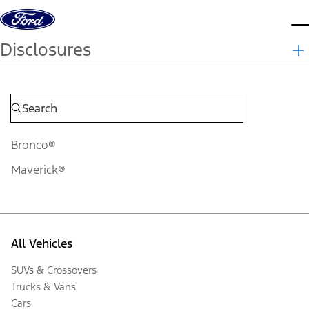
Skip to content
d
Disclosures
Bronco®
Maverick®
All Vehicles
SUVs & Crossovers
Trucks & Vans
Cars