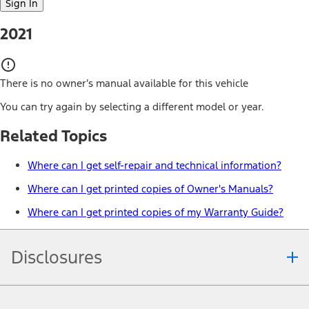
Sign In
2021
There is no owner’s manual available for this vehicle
You can try again by selecting a different model or year.
Related Topics
Where can I get self-repair and technical information?
Where can I get printed copies of Owner's Manuals?
Where can I get printed copies of my Warranty Guide?
Disclosures
Note.
Information is provided on an "as is" basis and could include