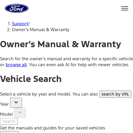
Ford
Home
Page
Skip To Content
Support
/
Owner’s Manual & Warranty
Owner’s Manual & Warranty
Search for the owner’s manual and warranty for a specific vehicle
or
browse all
. You can even ask AI for help with newer vehicles.
Vehicle Search
Select a vehicle by year and model. You can also
search by VIN
.
Year
Model
Search
Get the manuals and guides for your saved vehicles