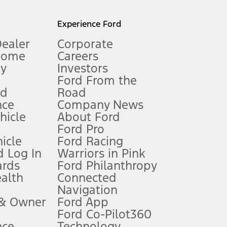
l mileage will vary. On plug-in hybrid models and electric
Experience Ford
Dealer
Corporate
Home
Careers
gy
Investors
Ford From the
nd
Road
nce
Company News
 See Owner’s Manual for more information.
ehicle
About Ford
Ford Pro
for qualifications and complete details.
icle
Ford Racing
 Log In
Warriors in Pink
ards
Ford Philanthropy
dealer for qualifications and complete details.
ealth
Connected
Navigation
ssing charge, any electronic filing charge, and any emission
 & Owner
Ford App
Ford Co-Pilot360
nce
Technology
B of data is used, whichever comes first. To activate, go to