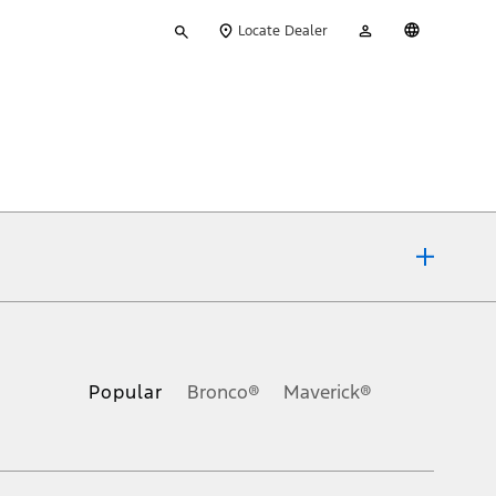
Type
My
English
Locate Dealer
your
Account
search
ons, or guarantees of any kind, express or implied, including but
Ford reserves the right to change product specifications, pricing and
.
Popular
Bronco®
Maverick®
inance charges, any dealer processing charge, any electronic
s and excludes document fee, destination/delivery charge, taxes,