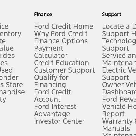
my.gov for fuel economy of other engine/transmission combinations. Actua
Finance
Support
t measure of gasoline fuel efficiency for electric mode operation.
ice
Ford Credit Home
Locate a 
ventory
Why Ford Credit
Support 
te
Finance Options
Technolo
alue
Payment
Support
stem limitations.
ides
Calculator
Service a
es
Credit Education
Maintena
®
 the FordPass
app) are required to remotely schedule software updates.
Used
Customer Support
Electric V
ponder
Qualify for
Support
ffers require Ford Credit Financing. Not all buyers will qualify. See dealer 
s Store
Financing
Owner Veh
handise
Ford Credit
Dashboard
ty
Account
Ford Rew
Lease offers require Ford Credit Financing. Not all buyers will qualify. See 
Ford Interest
Vehicle H
Advantage
Report
 fee plus government fees and taxes, any finance charges, any dealer proce
Investor Center
Warranty
Manuals
Maintena
ins upon AT&T activation and expires at the end of three months or when 3G