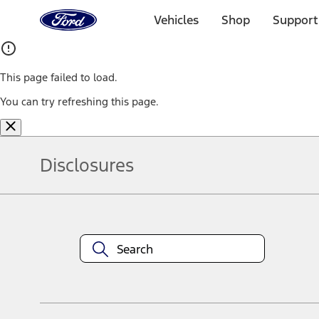
Ford
Home
Vehicles
Shop
Support
Page
Skip To Content
This page failed to load.
You can try refreshing this page.
Disclosures
Note.
Information is provided on an "as is" basis and could include techn
not limited to, accuracy, currency, or completeness, the operation o
equipment at any time without incurring obligations. Your Ford dea
1.
Current Manufacturer Suggested Retail Price (MSRP) for base vehi
filing charge, and any emission testing charge. Optional equipment 
title and registration. Not all vehicles qualify for A/X/Z Plan.