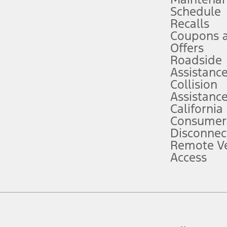
Schedule
evices. Use voice controls.
Recalls
Coupons 
ver’s attention, judgment, and need to control the vehicle. They do not ma
e prepared to take over at any time. See Owner’s Manual for details and lim
Offers
Roadside
Assistanc
tion service plan. Package pricing, features, included plans, and term l
Collision
Assistanc
California
ce ("Total MSRP") minus any available offers and/or incentives. Incentives m
t Plan pricing. Not all AXZ Plan customers will qualify for the Plan prici
Consumer
Disconnec
Remote Ve
he figures presented do not represent an offer that can be accepted by you. 
Access
n charges and total of options, but does not include service contracts, in
. For Commercial Lease product, upfit amounts are included.
d the figures presented do not represent an offer that can be accepted by yo
RP plus destination charges and total of options, but does not include serv
he acquisition fee. For Commercial Lease product, upfit amounts are included.