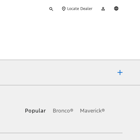
Type
My
English
Locate Dealer
your
Account
search
ons, or guarantees of any kind, express or implied, including but
Ford reserves the right to change product specifications, pricing and
.
Popular
Bronco®
Maverick®
inance charges, any dealer processing charge, any electronic
s and excludes document fee, destination/delivery charge, taxes,