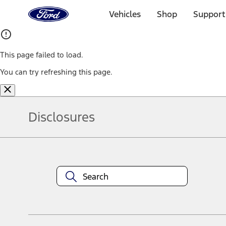
Ford
Home
Vehicles
Shop
Support
Page
Skip To Content
This page failed to load.
You can try refreshing this page.
Disclosures
Note.
Information is provided on an "as is" basis and could include techn
not limited to, accuracy, currency, or completeness, the operation o
equipment at any time without incurring obligations. Your Ford dea
1.
Current Manufacturer Suggested Retail Price (MSRP) for base vehi
filing charge, and any emission testing charge. Optional equipment 
title and registration. Not all vehicles qualify for A/X/Z Plan.