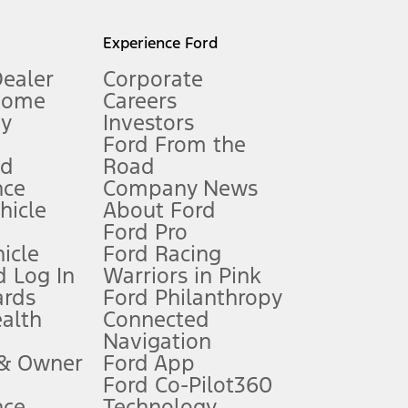
l mileage will vary. On plug-in hybrid models and electric
Experience Ford
Dealer
Corporate
Home
Careers
gy
Investors
Ford From the
nd
Road
nce
Company News
 See Owner’s Manual for more information.
ehicle
About Ford
Ford Pro
for qualifications and complete details.
icle
Ford Racing
 Log In
Warriors in Pink
ards
Ford Philanthropy
dealer for qualifications and complete details.
ealth
Connected
Navigation
ssing charge, any electronic filing charge, and any emission
 & Owner
Ford App
Ford Co-Pilot360
nce
Technology
B of data is used, whichever comes first. To activate, go to