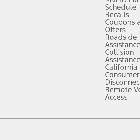
Schedule
evices. Use voice controls.
Recalls
Coupons 
ver’s attention, judgment, and need to control the vehicle. They do not ma
e prepared to take over at any time. See Owner’s Manual for details and lim
Offers
Roadside
Assistanc
tion service plan. Package pricing, features, included plans, and term l
Collision
Assistanc
California
ce ("Total MSRP") minus any available offers and/or incentives. Incentives m
t Plan pricing. Not all AXZ Plan customers will qualify for the Plan prici
Consumer
Disconnec
Remote Ve
he figures presented do not represent an offer that can be accepted by you. 
Access
n charges and total of options, but does not include service contracts, in
. For Commercial Lease product, upfit amounts are included.
d the figures presented do not represent an offer that can be accepted by yo
RP plus destination charges and total of options, but does not include serv
he acquisition fee. For Commercial Lease product, upfit amounts are included.