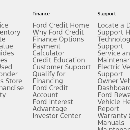
my.gov for fuel economy of other engine/transmission combinations. Actua
Finance
Support
t measure of gasoline fuel efficiency for electric mode operation.
ice
Ford Credit Home
Locate a 
ventory
Why Ford Credit
Support 
te
Finance Options
Technolo
alue
Payment
Support
stem limitations.
ides
Calculator
Service a
es
Credit Education
Maintena
®
 the FordPass
app) are required to remotely schedule software updates.
Used
Customer Support
Electric V
ponder
Qualify for
Support
ffers require Ford Credit Financing. Not all buyers will qualify. See dealer 
s Store
Financing
Owner Veh
handise
Ford Credit
Dashboard
ty
Account
Ford Rew
Lease offers require Ford Credit Financing. Not all buyers will qualify. See 
Ford Interest
Vehicle H
Advantage
Report
 fee plus government fees and taxes, any finance charges, any dealer proce
Investor Center
Warranty
Manuals
Maintena
ins upon AT&T activation and expires at the end of three months or when 3G