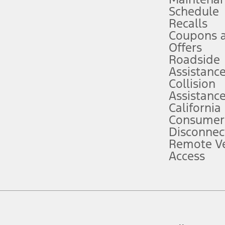
Schedule
evices. Use voice controls.
Recalls
Coupons 
ver’s attention, judgment, and need to control the vehicle. They do not ma
e prepared to take over at any time. See Owner’s Manual for details and lim
Offers
Roadside
Assistanc
tion service plan. Package pricing, features, included plans, and term l
Collision
Assistanc
California
ce ("Total MSRP") minus any available offers and/or incentives. Incentives m
t Plan pricing. Not all AXZ Plan customers will qualify for the Plan prici
Consumer
Disconnec
Remote Ve
he figures presented do not represent an offer that can be accepted by you. 
Access
n charges and total of options, but does not include service contracts, in
. For Commercial Lease product, upfit amounts are included.
d the figures presented do not represent an offer that can be accepted by yo
RP plus destination charges and total of options, but does not include serv
he acquisition fee. For Commercial Lease product, upfit amounts are included.