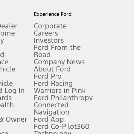
l mileage will vary. On plug-in hybrid models and electric
Experience Ford
Dealer
Corporate
Home
Careers
gy
Investors
Ford From the
nd
Road
nce
Company News
 See Owner’s Manual for more information.
ehicle
About Ford
Ford Pro
for qualifications and complete details.
icle
Ford Racing
 Log In
Warriors in Pink
ards
Ford Philanthropy
dealer for qualifications and complete details.
ealth
Connected
Navigation
ssing charge, any electronic filing charge, and any emission
 & Owner
Ford App
Ford Co-Pilot360
nce
Technology
B of data is used, whichever comes first. To activate, go to