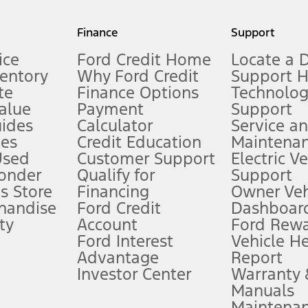
my.gov for fuel economy of other engine/transmission combinations. Actua
Finance
Support
t measure of gasoline fuel efficiency for electric mode operation.
ice
Ford Credit Home
Locate a 
ventory
Why Ford Credit
Support 
te
Finance Options
Technolo
alue
Payment
Support
stem limitations.
ides
Calculator
Service a
es
Credit Education
Maintena
®
 the FordPass
app) are required to remotely schedule software updates.
Used
Customer Support
Electric V
ponder
Qualify for
Support
ffers require Ford Credit Financing. Not all buyers will qualify. See dealer 
s Store
Financing
Owner Veh
handise
Ford Credit
Dashboard
ty
Account
Ford Rew
Lease offers require Ford Credit Financing. Not all buyers will qualify. See 
Ford Interest
Vehicle H
Advantage
Report
 fee plus government fees and taxes, any finance charges, any dealer proce
Investor Center
Warranty
Manuals
Maintena
ins upon AT&T activation and expires at the end of three months or when 3G