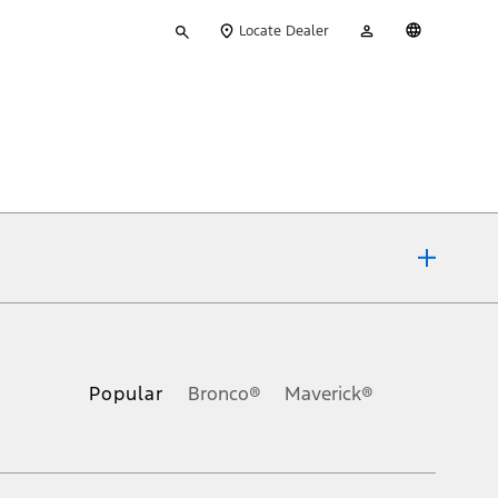
Type
My
English
Locate Dealer
your
Account
search
ons, or guarantees of any kind, express or implied, including but
Ford reserves the right to change product specifications, pricing and
.
Popular
Bronco®
Maverick®
inance charges, any dealer processing charge, any electronic
s and excludes document fee, destination/delivery charge, taxes,