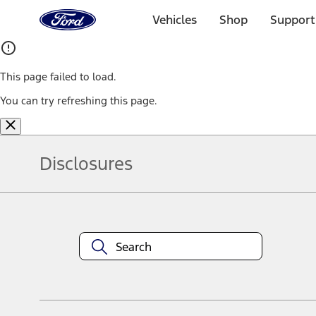
Ford
Home
Vehicles
Shop
Support
Page
Skip To Content
This page failed to load.
You can try refreshing this page.
Disclosures
Note.
Information is provided on an "as is" basis and could include techn
not limited to, accuracy, currency, or completeness, the operation o
equipment at any time without incurring obligations. Your Ford dea
1.
Current Manufacturer Suggested Retail Price (MSRP) for base vehi
filing charge, and any emission testing charge. Optional equipment 
title and registration. Not all vehicles qualify for A/X/Z Plan.