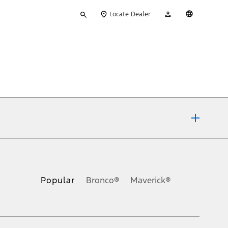
Type
My
English
Locate Dealer
your
Account
search
ons, or guarantees of any kind, express or implied, including but
Ford reserves the right to change product specifications, pricing and
.
Popular
Bronco®
Maverick®
inance charges, any dealer processing charge, any electronic
s and excludes document fee, destination/delivery charge, taxes,