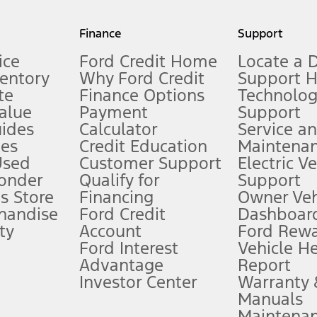
my.gov for fuel economy of other engine/transmission combinations. Actua
Finance
Support
t measure of gasoline fuel efficiency for electric mode operation.
ice
Ford Credit Home
Locate a 
ventory
Why Ford Credit
Support 
te
Finance Options
Technolo
alue
Payment
Support
stem limitations.
ides
Calculator
Service a
es
Credit Education
Maintena
®
 the FordPass
app) are required to remotely schedule software updates.
Used
Customer Support
Electric V
ponder
Qualify for
Support
ffers require Ford Credit Financing. Not all buyers will qualify. See dealer 
s Store
Financing
Owner Veh
handise
Ford Credit
Dashboard
ty
Account
Ford Rew
Lease offers require Ford Credit Financing. Not all buyers will qualify. See 
Ford Interest
Vehicle H
Advantage
Report
 fee plus government fees and taxes, any finance charges, any dealer proce
Investor Center
Warranty
Manuals
Maintena
ins upon AT&T activation and expires at the end of three months or when 3G