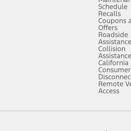
Schedule
evices. Use voice controls.
Recalls
Coupons 
ver’s attention, judgment, and need to control the vehicle. They do not ma
e prepared to take over at any time. See Owner’s Manual for details and lim
Offers
Roadside
Assistanc
tion service plan. Package pricing, features, included plans, and term l
Collision
Assistanc
California
ce ("Total MSRP") minus any available offers and/or incentives. Incentives m
t Plan pricing. Not all AXZ Plan customers will qualify for the Plan prici
Consumer
Disconnec
Remote Ve
he figures presented do not represent an offer that can be accepted by you. 
Access
n charges and total of options, but does not include service contracts, in
. For Commercial Lease product, upfit amounts are included.
d the figures presented do not represent an offer that can be accepted by yo
RP plus destination charges and total of options, but does not include serv
he acquisition fee. For Commercial Lease product, upfit amounts are included.