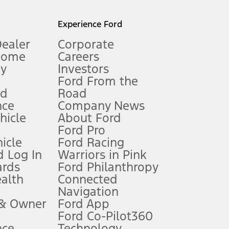
l mileage will vary. On plug-in hybrid models and electric
Experience Ford
Dealer
Corporate
Home
Careers
gy
Investors
Ford From the
nd
Road
nce
Company News
 See Owner’s Manual for more information.
ehicle
About Ford
Ford Pro
for qualifications and complete details.
icle
Ford Racing
 Log In
Warriors in Pink
ards
Ford Philanthropy
dealer for qualifications and complete details.
ealth
Connected
Navigation
ssing charge, any electronic filing charge, and any emission
 & Owner
Ford App
Ford Co-Pilot360
nce
Technology
B of data is used, whichever comes first. To activate, go to