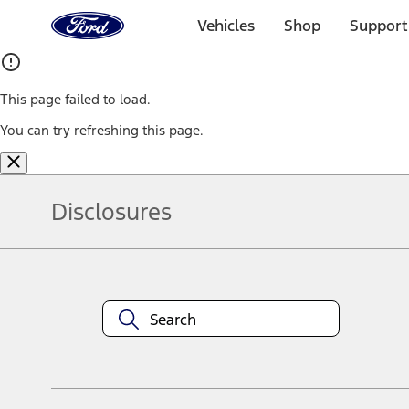
Ford
Home
Vehicles
Shop
Support
Page
Skip To Content
This page failed to load.
You can try refreshing this page.
Disclosures
Note.
Information is provided on an "as is" basis and could include techn
not limited to, accuracy, currency, or completeness, the operation o
equipment at any time without incurring obligations. Your Ford dea
1.
Current Manufacturer Suggested Retail Price (MSRP) for base vehi
filing charge, and any emission testing charge. Optional equipment 
title and registration. Not all vehicles qualify for A/X/Z Plan.