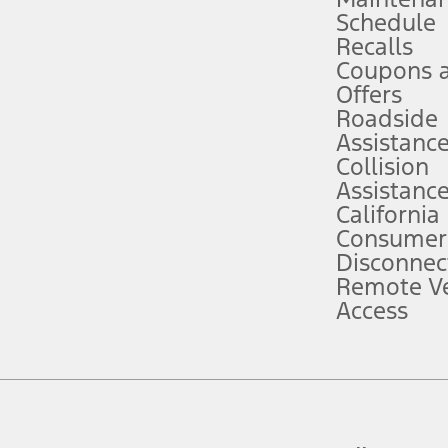
Schedule
evices. Use voice controls.
Recalls
Coupons 
ver’s attention, judgment, and need to control the vehicle. They do not ma
e prepared to take over at any time. See Owner’s Manual for details and lim
Offers
Roadside
Assistanc
tion service plan. Package pricing, features, included plans, and term l
Collision
Assistanc
California
ce ("Total MSRP") minus any available offers and/or incentives. Incentives m
t Plan pricing. Not all AXZ Plan customers will qualify for the Plan prici
Consumer
Disconnec
Remote Ve
he figures presented do not represent an offer that can be accepted by you. 
Access
n charges and total of options, but does not include service contracts, in
. For Commercial Lease product, upfit amounts are included.
d the figures presented do not represent an offer that can be accepted by yo
RP plus destination charges and total of options, but does not include serv
he acquisition fee. For Commercial Lease product, upfit amounts are included.