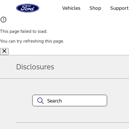
Ford
Home
Vehicles
Shop
Support
Page
Skip To Content
This page failed to load.
You can try refreshing this page.
Disclosures
Note.
Information is provided on an "as is" basis and could include techn
not limited to, accuracy, currency, or completeness, the operation o
equipment at any time without incurring obligations. Your Ford dea
1.
Current Manufacturer Suggested Retail Price (MSRP) for base vehi
filing charge, and any emission testing charge. Optional equipment 
title and registration. Not all vehicles qualify for A/X/Z Plan.