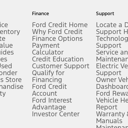
my.gov for fuel economy of other engine/transmission combinations. Actua
Finance
Support
t measure of gasoline fuel efficiency for electric mode operation.
ice
Ford Credit Home
Locate a 
ventory
Why Ford Credit
Support 
te
Finance Options
Technolo
alue
Payment
Support
stem limitations.
ides
Calculator
Service a
es
Credit Education
Maintena
®
 the FordPass
app) are required to remotely schedule software updates.
Used
Customer Support
Electric V
ponder
Qualify for
Support
ffers require Ford Credit Financing. Not all buyers will qualify. See dealer 
s Store
Financing
Owner Veh
handise
Ford Credit
Dashboard
ty
Account
Ford Rew
Lease offers require Ford Credit Financing. Not all buyers will qualify. See 
Ford Interest
Vehicle H
Advantage
Report
 fee plus government fees and taxes, any finance charges, any dealer proce
Investor Center
Warranty
Manuals
Maintena
ins upon AT&T activation and expires at the end of three months or when 3G