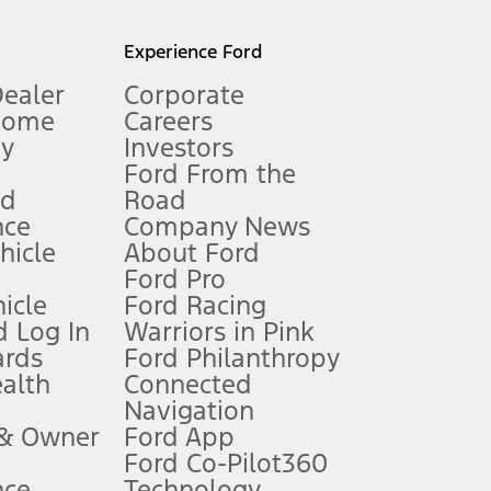
l mileage will vary. On plug-in hybrid models and electric
Experience Ford
Dealer
Corporate
Home
Careers
gy
Investors
Ford From the
nd
Road
nce
Company News
 See Owner’s Manual for more information.
ehicle
About Ford
Ford Pro
for qualifications and complete details.
icle
Ford Racing
 Log In
Warriors in Pink
ards
Ford Philanthropy
dealer for qualifications and complete details.
ealth
Connected
Navigation
ssing charge, any electronic filing charge, and any emission
 & Owner
Ford App
Ford Co-Pilot360
nce
Technology
B of data is used, whichever comes first. To activate, go to