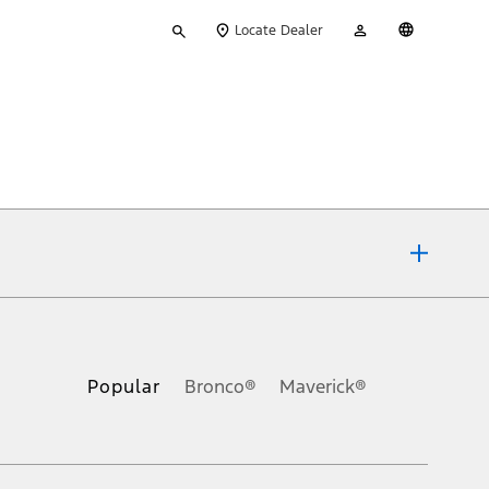
Type
My
English
Locate Dealer
your
Account
search
ons, or guarantees of any kind, express or implied, including but
Ford reserves the right to change product specifications, pricing and
.
Popular
Bronco®
Maverick®
inance charges, any dealer processing charge, any electronic
s and excludes document fee, destination/delivery charge, taxes,