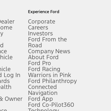
l mileage will vary. On plug-in hybrid models and electric
Experience Ford
Dealer
Corporate
Home
Careers
gy
Investors
Ford From the
nd
Road
nce
Company News
 See Owner’s Manual for more information.
ehicle
About Ford
Ford Pro
for qualifications and complete details.
icle
Ford Racing
 Log In
Warriors in Pink
ards
Ford Philanthropy
dealer for qualifications and complete details.
ealth
Connected
Navigation
ssing charge, any electronic filing charge, and any emission
 & Owner
Ford App
Ford Co-Pilot360
nce
Technology
B of data is used, whichever comes first. To activate, go to