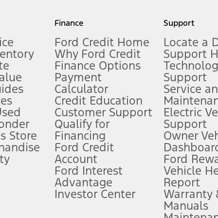
my.gov for fuel economy of other engine/transmission combinations. Actua
Finance
Support
t measure of gasoline fuel efficiency for electric mode operation.
ice
Ford Credit Home
Locate a 
ventory
Why Ford Credit
Support 
te
Finance Options
Technolo
alue
Payment
Support
stem limitations.
ides
Calculator
Service a
es
Credit Education
Maintena
®
 the FordPass
app) are required to remotely schedule software updates.
Used
Customer Support
Electric V
ponder
Qualify for
Support
ffers require Ford Credit Financing. Not all buyers will qualify. See dealer 
s Store
Financing
Owner Veh
handise
Ford Credit
Dashboard
ty
Account
Ford Rew
Lease offers require Ford Credit Financing. Not all buyers will qualify. See 
Ford Interest
Vehicle H
Advantage
Report
 fee plus government fees and taxes, any finance charges, any dealer proce
Investor Center
Warranty
Manuals
Maintena
ins upon AT&T activation and expires at the end of three months or when 3G