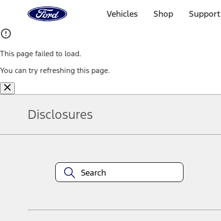
Ford
Home
Vehicles
Shop
Support
Page
Skip To Content
This page failed to load.
You can try refreshing this page.
Disclosures
Note.
Information is provided on an "as is" basis and could include techn
not limited to, accuracy, currency, or completeness, the operation o
equipment at any time without incurring obligations. Your Ford dea
1.
Current Manufacturer Suggested Retail Price (MSRP) for base vehi
filing charge, and any emission testing charge. Optional equipment 
title and registration. Not all vehicles qualify for A/X/Z Plan.