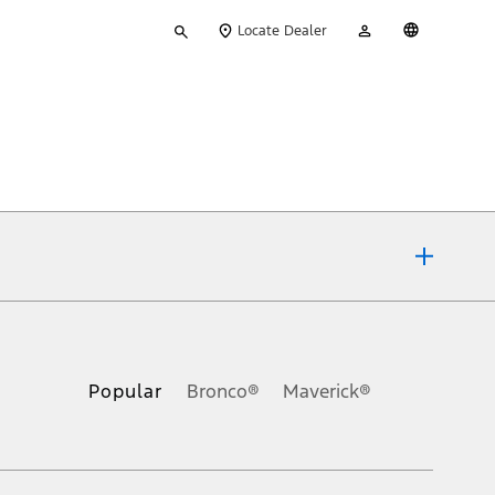
Type
My
English
Locate Dealer
your
Account
search
ons, or guarantees of any kind, express or implied, including but
Ford reserves the right to change product specifications, pricing and
.
Popular
Bronco®
Maverick®
inance charges, any dealer processing charge, any electronic
s and excludes document fee, destination/delivery charge, taxes,