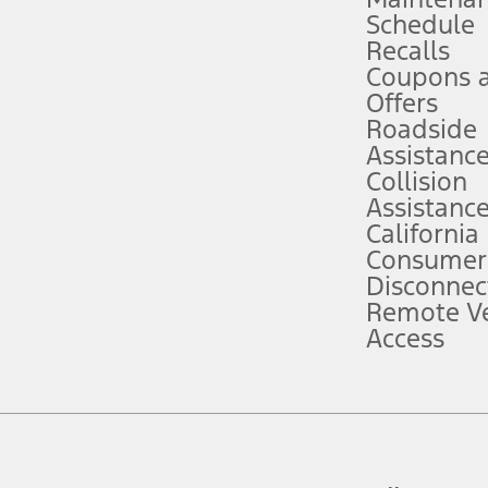
Schedule
evices. Use voice controls.
Recalls
Coupons 
ver’s attention, judgment, and need to control the vehicle. They do not ma
e prepared to take over at any time. See Owner’s Manual for details and lim
Offers
Roadside
Assistanc
tion service plan. Package pricing, features, included plans, and term l
Collision
Assistanc
California
ce ("Total MSRP") minus any available offers and/or incentives. Incentives m
t Plan pricing. Not all AXZ Plan customers will qualify for the Plan prici
Consumer
Disconnec
Remote Ve
he figures presented do not represent an offer that can be accepted by you. 
Access
n charges and total of options, but does not include service contracts, in
. For Commercial Lease product, upfit amounts are included.
d the figures presented do not represent an offer that can be accepted by yo
RP plus destination charges and total of options, but does not include serv
he acquisition fee. For Commercial Lease product, upfit amounts are included.