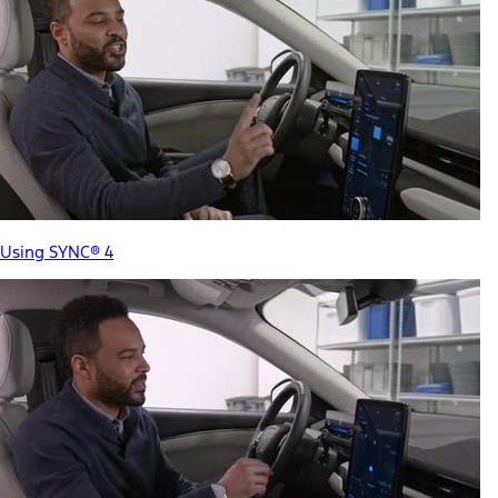
Using SYNC® 4