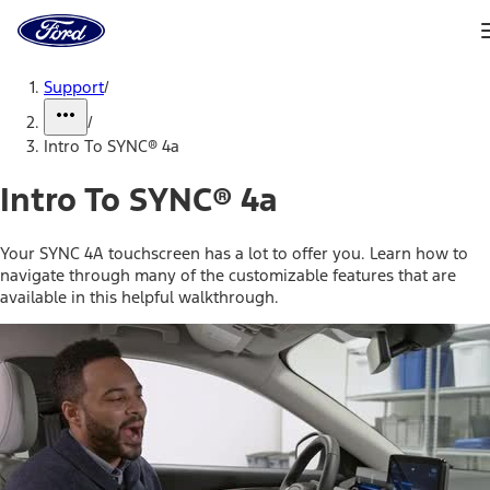
Ford
Home
Page
Skip To Content
Support
/
/
Intro To SYNC® 4a
Intro To SYNC® 4a
Your SYNC 4A touchscreen has a lot to offer you. Learn how to
navigate through many of the customizable features that are
available in this helpful walkthrough.