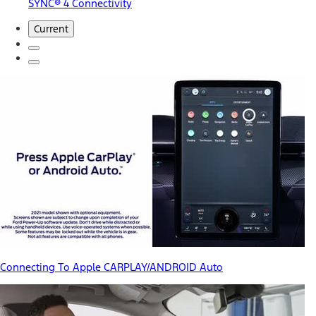
SYNC® 4 Connectivity
Current
Connecting To Apple CARPLAY/ANDROID Auto