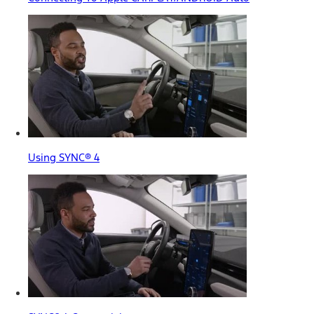
Using SYNC® 4